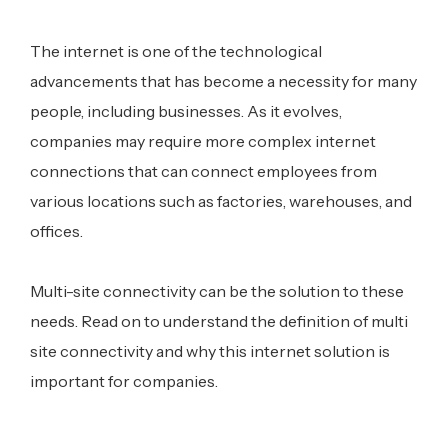
The internet is one of the technological
advancements that has become a necessity for many
people, including businesses. As it evolves,
companies may require more complex internet
connections that can connect employees from
various locations such as factories, warehouses, and
offices.
Multi-site connectivity can be the solution to these
needs. Read on to understand the definition of multi
site connectivity and why this internet solution is
important for companies.