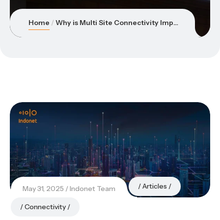
Home
Why is Multi Site Connectivity Important for Connecting Factories, Warehouses, and Offices?
Articles
May 31, 2025
Indonet Team
Connectivity