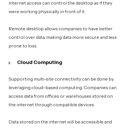
internet access can control the desktop as if they
were working physically in front of it.
Remote desktop allows companies to have better
control over data, making data more secure and less
prone to loss.
Cloud Computing
Supporting multi-site connectivity can be done by
leveraging cloud-based computing. Companies can
access data from offices or warehouses stored on
the internet through compatible devices.
Data stored on the internet will be accessible and