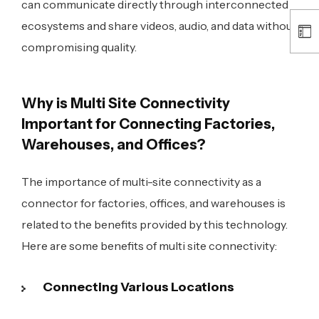
can communicate directly through interconnected
ecosystems and share videos, audio, and data without
compromising quality.
Why is Multi Site Connectivity
Important for Connecting Factories,
Warehouses, and Offices?
The importance of multi-site connectivity as a
connector for factories, offices, and warehouses is
related to the benefits provided by this technology.
Here are some benefits of multi site connectivity:
Connecting Various Locations