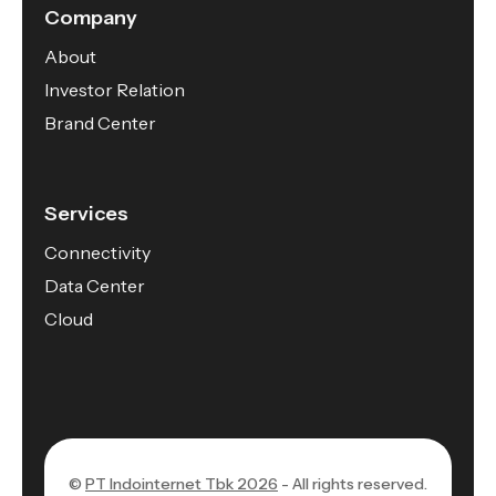
Company
About
Investor Relation
Brand Center
Services
Connectivity
Data Center
Cloud
©
PT Indointernet Tbk 2026
- All rights reserved.