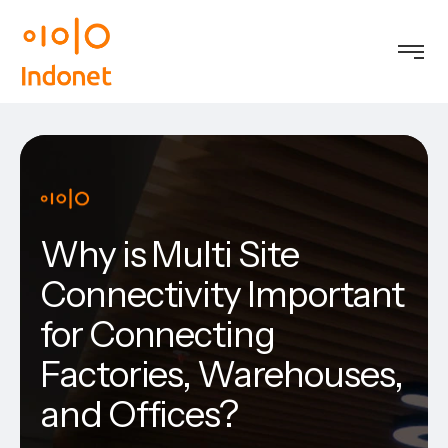
Why is Multi Site
Connectivity Important
for Connecting
Factories, Warehouses,
and Offices?