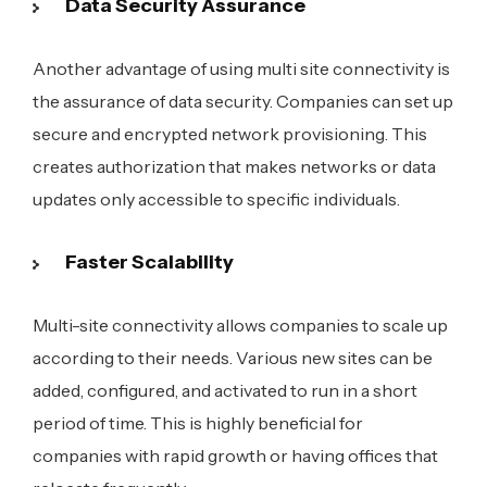
Data Security Assurance
Another advantage of using multi site connectivity is
the assurance of data security. Companies can set up
secure and encrypted network provisioning. This
creates authorization that makes networks or data
updates only accessible to specific individuals.
Faster Scalability
Multi-site connectivity allows companies to scale up
according to their needs. Various new sites can be
added, configured, and activated to run in a short
period of time. This is highly beneficial for
companies with rapid growth or having offices that