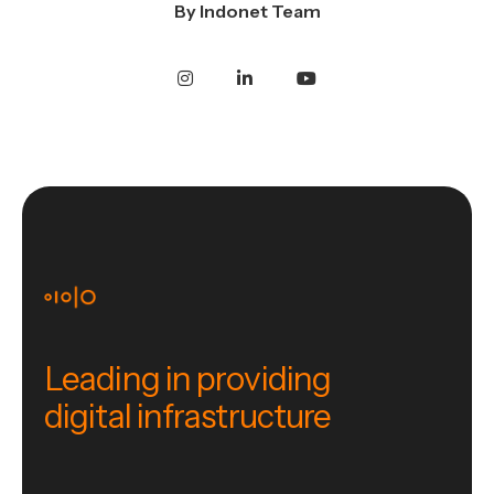
By
Indonet Team
Leading in providing
digital infrastructure