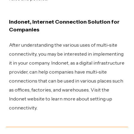
Indonet, Internet Connection Solution for
Companies
After understanding the various uses of multi-site
connectivity, you may be interested in implementing
it in your company. Indonet, as a digital infrastructure
provider, can help companies have multi-site
connections that can be used in various places such
as offices, factories, and warehouses.
Visit the
Indonet website to learn more about setting up
connectivity
.