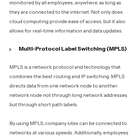
monitored by all employees, anywhere, as long as
they are connected to the internet. Not only does
cloud computing provide ease of access, but it also
allows for real-time information and data updates.
Multi-Protocol Label Switching (MPLS)
MPLS is a network protocol and technology that
combines the best routing and IP switching. MPLS
directs data from one network node to another
network node not through long network addresses
but through short path labels.
By using MPLS, company sites can be connected to
networks at various speeds. Additionally, employees