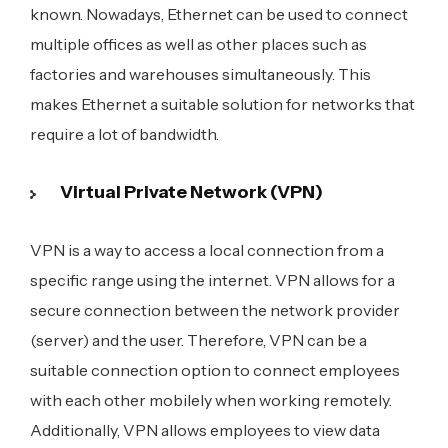
known. Nowadays, Ethernet can be used to connect
multiple offices as well as other places such as
factories and warehouses simultaneously. This
makes Ethernet a suitable solution for networks that
require a lot of bandwidth.
Virtual Private Network (VPN)
VPN is a way to access a local connection from a
specific range using the internet. VPN allows for a
secure connection between the network provider
(server) and the user. Therefore, VPN can be a
suitable connection option to connect employees
with each other mobilely when working remotely.
Additionally, VPN allows employees to view data