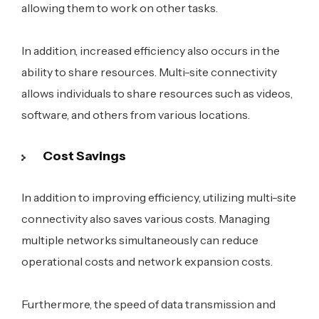
allowing them to work on other tasks.
In addition, increased efficiency also occurs in the
ability to share resources. Multi-site connectivity
allows individuals to share resources such as videos,
software, and others from various locations.
Cost Savings
In addition to improving efficiency, utilizing multi-site
connectivity also saves various costs. Managing
multiple networks simultaneously can reduce
operational costs and network expansion costs.
Furthermore, the speed of data transmission and