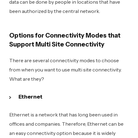
data can be done by people in locations that have
been authorized by the central network.
Options for Connectivity Modes that
Support Multi Site Connectivity
There are several connectivity modes to choose
from when you want to use multi site connectivity.
What are they?
Ethernet
Ethernet is a network that has long been used in
offices and companies. Therefore, Ethernet can be
an easy connectivity option because it is widely