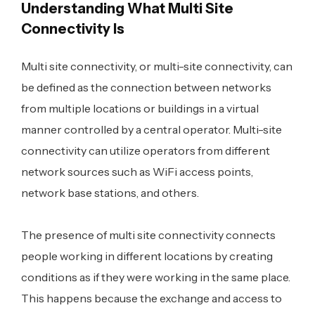
Understanding What Multi Site
Connectivity Is
Multi site connectivity, or multi-site connectivity, can
be defined as the connection between networks
from multiple locations or buildings in a virtual
manner controlled by a central operator. Multi-site
connectivity can utilize operators from different
network sources such as WiFi access points,
network base stations, and others.
The presence of multi site connectivity connects
people working in different locations by creating
conditions as if they were working in the same place.
This happens because the exchange and access to