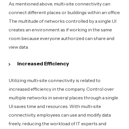
As mentioned above, multi-site connectivity can
connect different places or buildings within an office.
The multitude of networks controlled by a single UI
creates an environment as if working in the same
room because everyone authorized can share and
view data.
Increased Efficiency
Utilizing multi-site connectivity is related to
increased efficiency in the company. Control over
multiple networks in several places through a single
UI saves time and resources. With multi-site
connectivity, employees can use and modify data
freely, reducing the workload of IT experts and