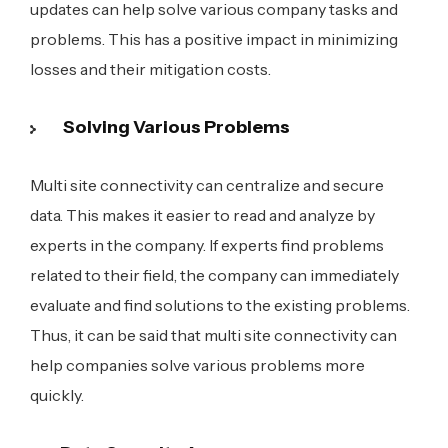
updates can help solve various company tasks and
problems. This has a positive impact in minimizing
losses and their mitigation costs.
Solving Various Problems
Multi site connectivity can centralize and secure
data. This makes it easier to read and analyze by
experts in the company. If experts find problems
related to their field, the company can immediately
evaluate and find solutions to the existing problems.
Thus, it can be said that multi site connectivity can
help companies solve various problems more
quickly.