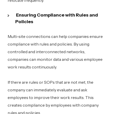
relocate frequently.
Ensuring Compliance with Rules and
Policies
Multi-site connections can help companies ensure
compliance with rules and policies. By using
controlled and interconnected networks,
companies can monitor data and various employee
work results continuously.
If there are rules or SOPs that are not met, the
company can immediately evaluate and ask
employees to improve their work results. This
creates compliance by employees with company
rules and policies.