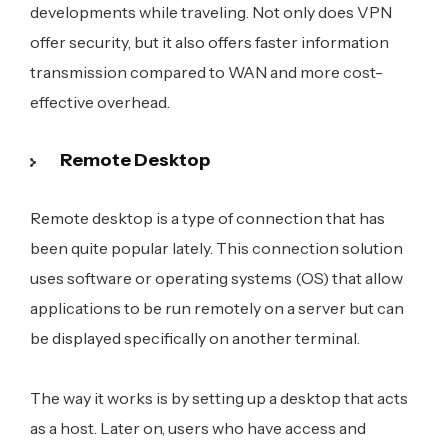
developments while traveling. Not only does VPN
offer security, but it also offers faster information
transmission compared to WAN and more cost-
effective overhead.
Remote Desktop
Remote desktop is a type of connection that has
been quite popular lately. This connection solution
uses software or operating systems (OS) that allow
applications to be run remotely on a server but can
be displayed specifically on another terminal.
The way it works is by setting up a desktop that acts
as a host. Later on, users who have access and