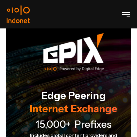
Edge Peering
Internet Exchange
e
15,000+ Prefixes
Includes global content providers and