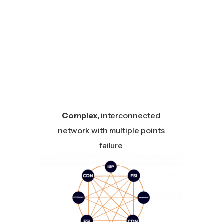
Complex,
interconnected
network with multiple points
failure