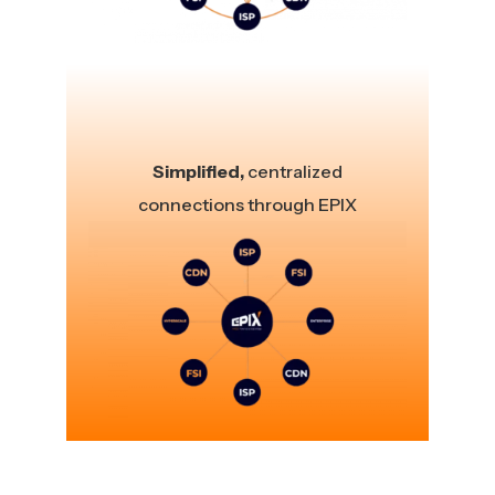
Simplified,
centralized
connections through EPIX