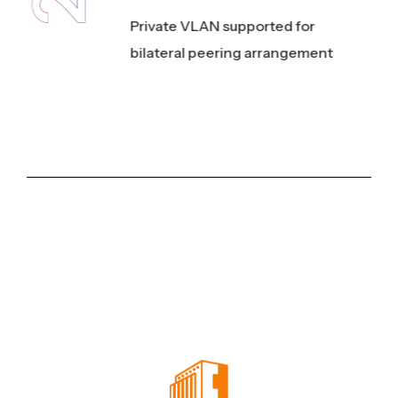
3
Private VLAN supported for
bilateral peering arrangement