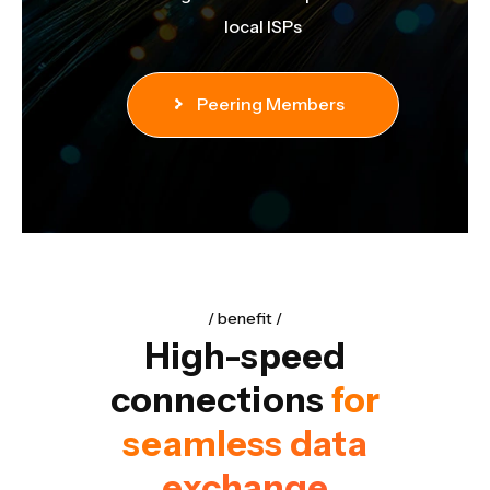
nd
local ISPs
Peering Members
benefit
High-speed
connections
for
seamless data
exchange