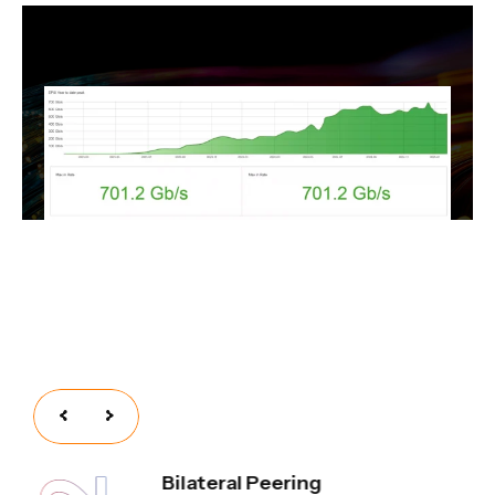
Bilateral Peering