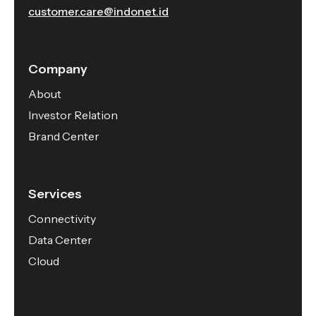
customer.care@indonet.id
Company
About
Investor Relation
Brand Center
Services
Connectivity
Data Center
Cloud