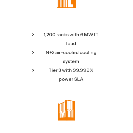
1,200 racks with 6 MW IT
load
N+2 air-cooled cooling
system
Tier 3 with 99.999%
power SLA