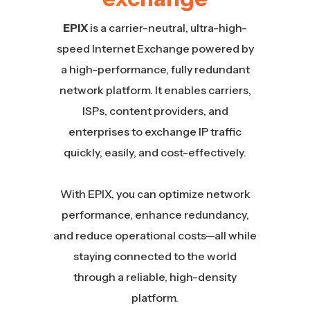
EPIX
is a carrier-neutral, ultra-high-
speed Internet Exchange powered by
a high-performance, fully redundant
network platform. It enables carriers,
ISPs, content providers, and
enterprises to exchange IP traffic
quickly, easily, and cost-effectively.
With EPIX, you can optimize network
performance, enhance redundancy,
and reduce operational costs—all while
staying connected to the world
through a reliable, high-density
platform.