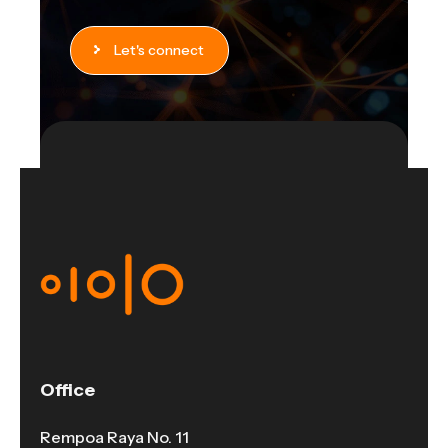
Let's connect
Office
Rempoa Raya No. 11