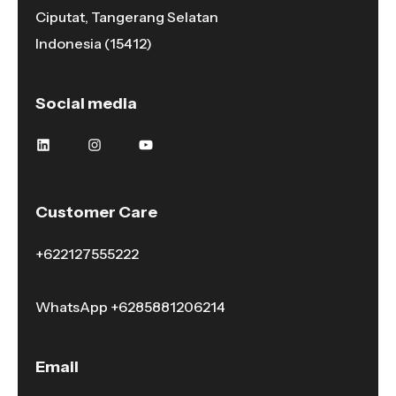
Ciputat, Tangerang Selatan
Indonesia (15412)
Social media
Customer Care
+622127555222
WhatsApp
+6285881206214
Email