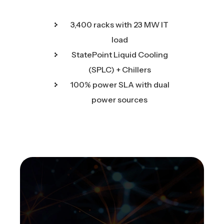
3,400 racks with 23 MW IT
load
StatePoint Liquid Cooling
(SPLC) + Chillers
100% power SLA with dual
power sources