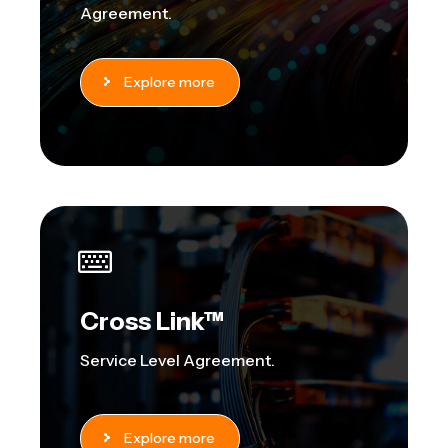
Agreement.
Explore more
Cross Link™
Service Level Agreement.
Explore more