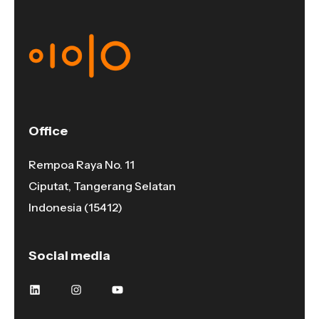
Office
Rempoa Raya No. 11
Ciputat, Tangerang Selatan
Indonesia (15412)
Social media