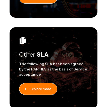
Other
SLA
The following SLA has been agreed
by the PARTIES as the basis of Service
acceptance.
Explore more