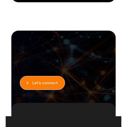
Let's connect