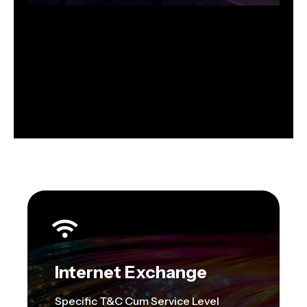
Internet Exchange
Specific T&C Cum Service Level