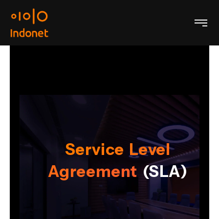
Service Level
Agreement
(SLA)
)