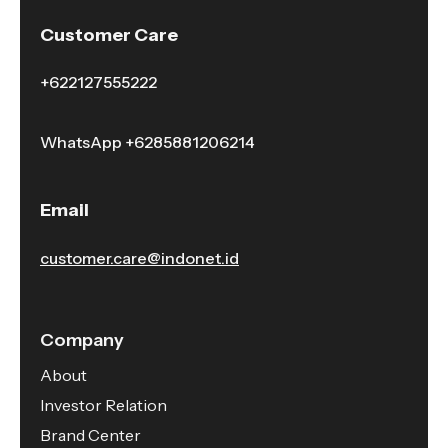
Customer Care
+622127555222
WhatsApp
+6285881206214
Email
customer.care@indonet.id
Company
About
Investor Relation
Brand Center