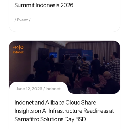
Summit Indonesia 2026
Event
June 12, 2026
Indonet
Indonet and Alibaba Cloud Share
Insights on AI Infrastructure Readiness at
Samafitro Solutions Day BSD