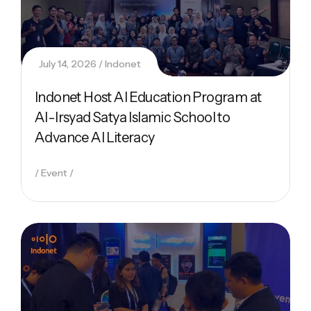
July 14, 2026
Indonet
Indonet Host AI Education Program at
Al-Irsyad Satya Islamic School to
Advance AI Literacy
Event