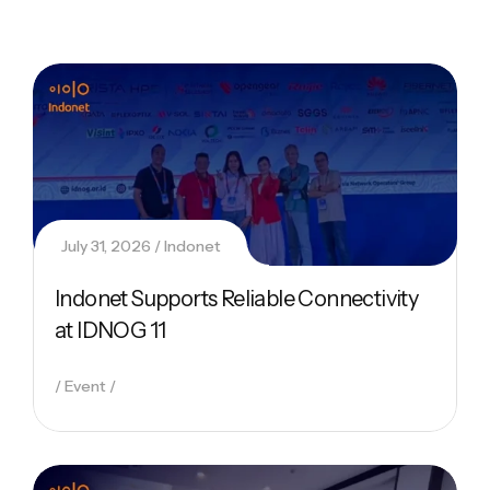
July 31, 2026
Indonet
Indonet Supports Reliable Connectivity
at IDNOG 11
Event