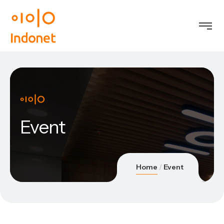
Event
Home
Event