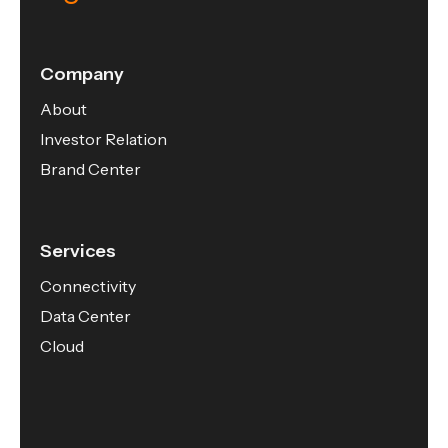
Company
About
Investor Relation
Brand Center
Services
Connectivity
Data Center
Cloud