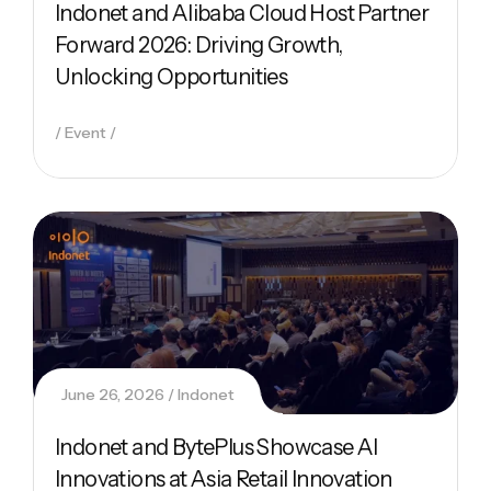
Indonet and Alibaba Cloud Host Partner
Forward 2026: Driving Growth,
Unlocking Opportunities
Event
June 26, 2026
Indonet
Indonet and BytePlus Showcase AI
Innovations at Asia Retail Innovation