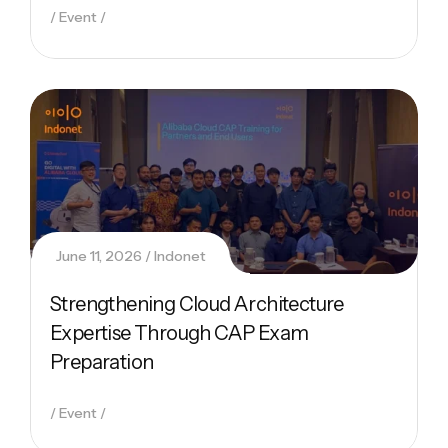
Event
June 11, 2026
Indonet
Strengthening Cloud Architecture
Expertise Through CAP Exam
Preparation
Event