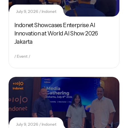
July 9, 2026
Indonet
Indonet Showcases Enterprise AI
Innovation at World AI Show 2026
Jakarta
Event
July 9, 2026
Indonet