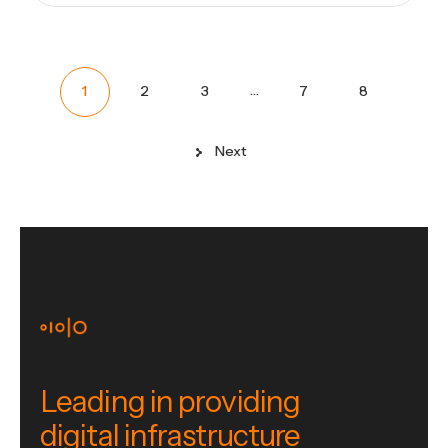
…
1
2
3
7
8
Next
Leading in providing
digital infrastructure