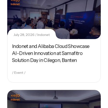
July 28, 2026
Indonet
Indonet and Alibaba Cloud Showcase
AI-Driven Innovation at Samafitro
Solution Day in Cilegon, Banten
Event