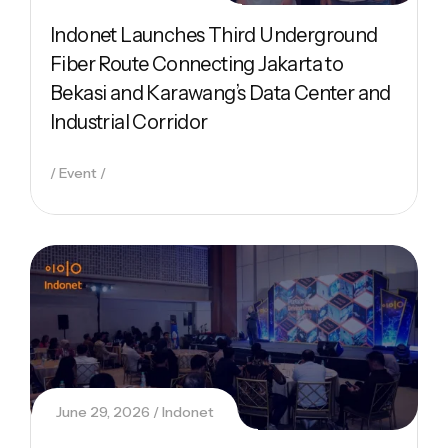
Indonet Launches Third Underground
Fiber Route Connecting Jakarta to
Bekasi and Karawang’s Data Center and
Industrial Corridor
Event
June 29, 2026
Indonet