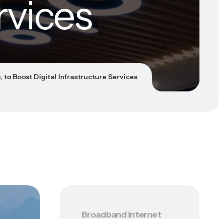
rvices
 to Boost Digital Infrastructure Services
Broadband Internet