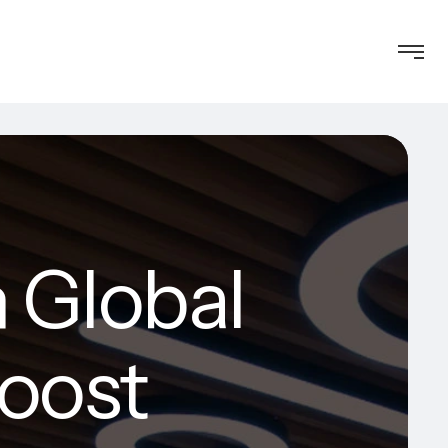
 Global
Boost