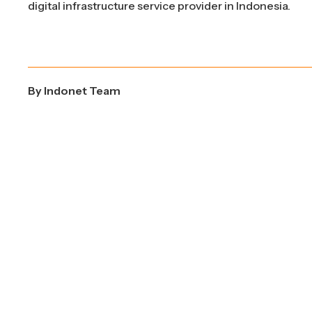
digital infrastructure service provider in Indonesia.
By
Indonet Team