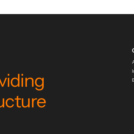
viding
ructure