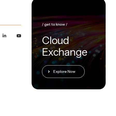
/ get to know /
Cloud
Exchange
Explore Now