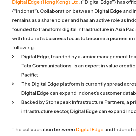
Digital Edge (Hong Kong) Ltd
.
(“Digital Edge”) has off
(“Indonet”). Collaboration between Digital Edge and In
remains as a shareholder and has an active role as In
founded to transform digital infrastructure in Asia Pacif
with Indonet’s business focus to become a pioneer in 
following:
Digital Edge, founded by a senior management tea
Tata Communications, is an expert in value creatio
Pacific;
The Digital Edge platform is currently spread acros
Digital Edge can expand Indonet’s customer datab
Backed by Stonepeak Infrastructure Partners, a pri
infrastructure sector, Digital Edge can expand Ind
The collaboration between
Digital Edge
and Indonet i