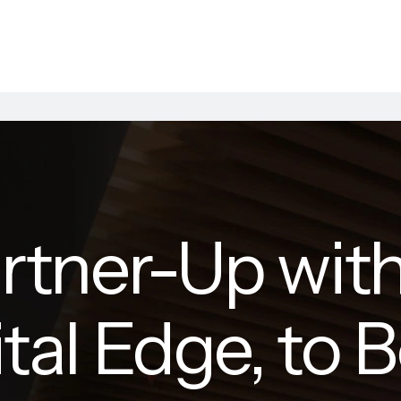
rtner-Up with
ital Edge, to 