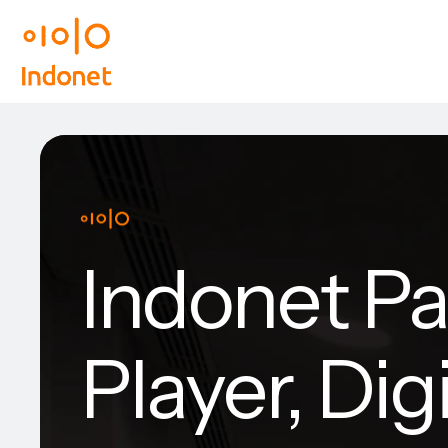
Indonet Pa
Player, Dig