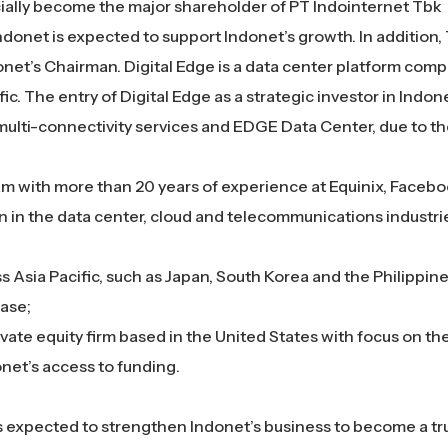
icially become the major shareholder of PT Indointernet Tbk
donet is expected to support Indonet’s growth. In addition, 
donet’s Chairman.
Digital Edge is a data center platform com
ic. The entry of Digital Edge as a strategic investor in Indonet
multi-connectivity services and EDGE Data Center, due to t
m with more than 20 years of experience at Equinix, Faceb
n in the data center, cloud and telecommunications industrie
s Asia Pacific, such as Japan, South Korea and the Philippine
ase;
vate equity firm based in the United States with focus on th
onet’s access to funding.
s expected to strengthen Indonet’s business to become a tr