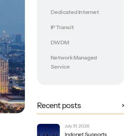
Dedicated Internet
IP Transit
DWDM
Network Managed
Service
Recent posts
July 31, 2026
Indonet Supports