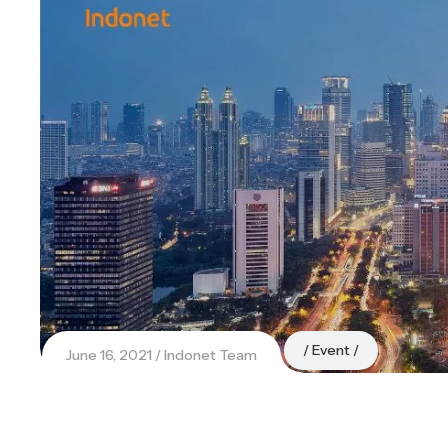
Event
June 16, 2021
Indonet Team