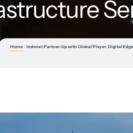
rastructure Se
Home
Indonet Partner-Up with Global Player, Digital Edge,