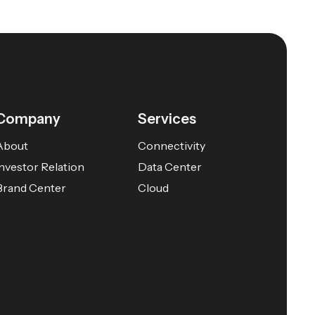
Company
Services
About
Connectivity
Investor Relation
Data Center
Brand Center
Cloud