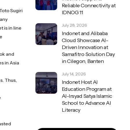
Reliable Connectivity at
Toto Sugiri
IDNOG 11
pany
July 28, 2026
 is in line
Indonet and Alibaba
he
Cloud Showcase AI-
Driven Innovation at
ook and
Samafitro Solution Day
in Cilegon, Banten
s in Asia
July 14, 2026
s. Thus,
Indonet Host AI
Education Program at
Al-Irsyad Satya Islamic
e
School to Advance AI
Literacy
usted