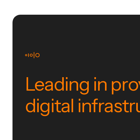
Leading in pro
digital infrast