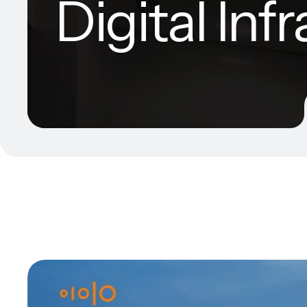
Digital Inf