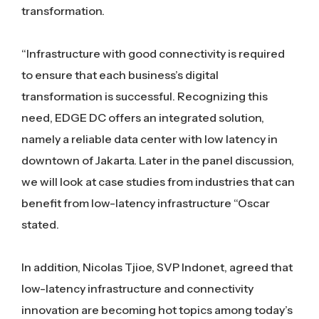
transformation.
“Infrastructure with good connectivity is required
to ensure that each business’s digital
transformation is successful. Recognizing this
need, EDGE DC offers an integrated solution,
namely a reliable data center with low latency in
downtown of Jakarta. Later in the panel discussion,
we will look at case studies from industries that can
benefit from low-latency infrastructure “Oscar
stated.
In addition, Nicolas Tjioe, SVP Indonet, agreed that
low-latency infrastructure and connectivity
innovation are becoming hot topics among today’s