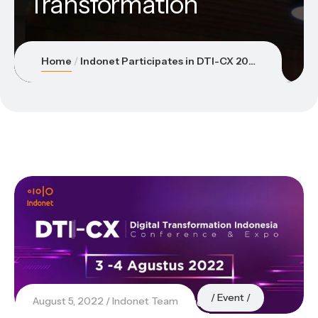
Transformation
Home
Indonet Participates in DTI-CX 2022 to Support the Acceleration of National Digital Transformation
Event
August 5, 2022
Indonet Team