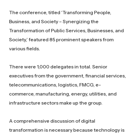
The conference, titled ‘Transforming People,
Business, and Society – Synergizing the
Transformation of Public Services, Businesses, and
Society,’ featured 85 prominent speakers from
various fields.
There were 1,000 delegates in total. Senior
executives from the government, financial services,
telecommunications, logistics, FMCG, e-
commerce, manufacturing, energy, utilities, and
infrastructure sectors make up the group.
A comprehensive discussion of digital
transformation is necessary because technology is