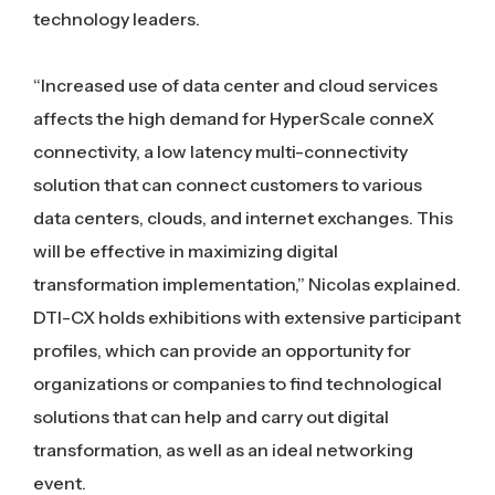
technology leaders.
“Increased use of data center and cloud services
affects the high demand for HyperScale conneX
connectivity, a low latency multi-connectivity
solution that can connect customers to various
data centers, clouds, and internet exchanges. This
will be effective in maximizing digital
transformation implementation,” Nicolas explained.
DTI-CX holds exhibitions with extensive participant
profiles, which can provide an opportunity for
organizations or companies to find technological
solutions that can help and carry out digital
transformation, as well as an ideal networking
event.