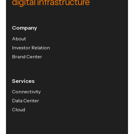
digital infrastructure
Company
About
Investor Relation
Brand Center
Services
Connectivity
Data Center
Cloud