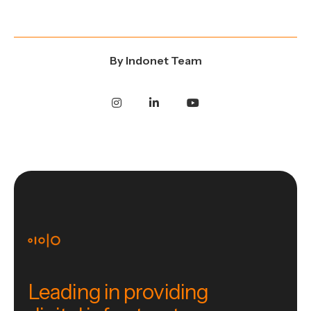
By
Indonet Team
Leading in providing