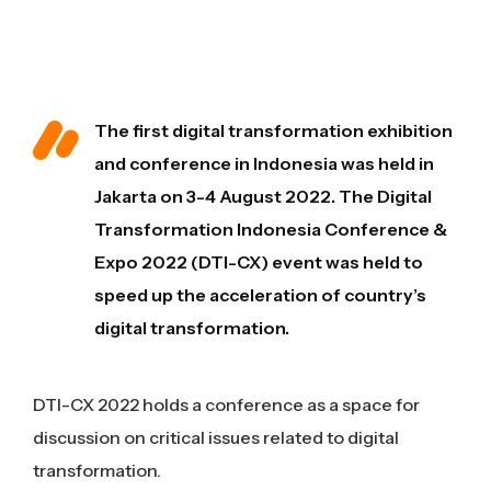
The first digital transformation exhibition
and conference in Indonesia was held in
Jakarta on 3-4 August 2022. The Digital
Transformation Indonesia Conference &
Expo 2022 (DTI-CX) event was held to
speed up the acceleration of country’s
digital transformation.
DTI-CX 2022 holds a conference as a space for
discussion on critical issues related to digital
transformation.