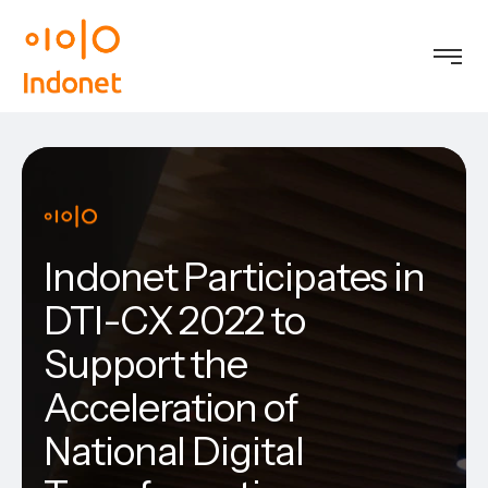
Indonet Participates in
DTI-CX 2022 to
Support the
Acceleration of
National Digital