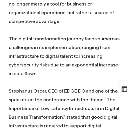
no longer merely a tool for business or
organizational operations, but rather a source of
competitive advantage.
The digital transformation journey faces numerous
challenges in its implementation, ranging from
infrastructure to digital talent to increasing
cybersecurity risks due to an exponential increase
in data flows.
Stephanus Oscar, CEO of EDGE DC and one of the
speakers at the conference with the theme “The
Importance of Low Latency Infrastructure in Digital
Business Transformation,” stated that good digital
infrastructure is required to support digital