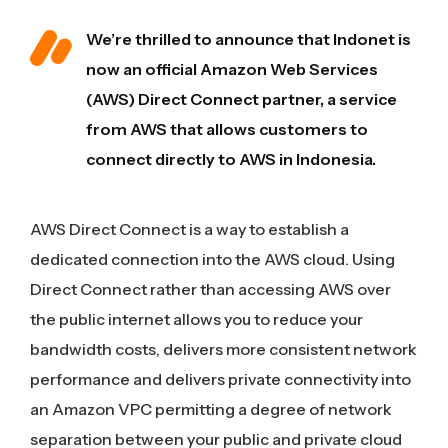
We’re thrilled to announce that Indonet is
now an official Amazon Web Services
(AWS) Direct Connect partner, a service
from AWS that allows customers to
connect directly to AWS in Indonesia.
AWS Direct Connect is a way to establish a
dedicated connection into the AWS cloud. Using
Direct Connect rather than accessing AWS over
the public internet allows you to reduce your
bandwidth costs, delivers more consistent network
performance and delivers private connectivity into
an Amazon VPC permitting a degree of network
separation between your public and private cloud