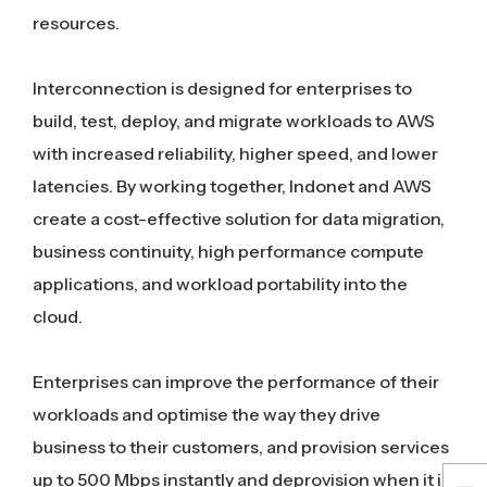
resources.
Interconnection is designed for enterprises to
build, test, deploy, and migrate workloads to AWS
with increased reliability, higher speed, and lower
latencies. By working together, Indonet and AWS
create a cost-effective solution for data migration,
business continuity, high performance compute
applications, and workload portability into the
cloud.
Enterprises can improve the performance of their
workloads and optimise the way they drive
business to their customers, and provision services
up to 500 Mbps instantly and deprovision when it is