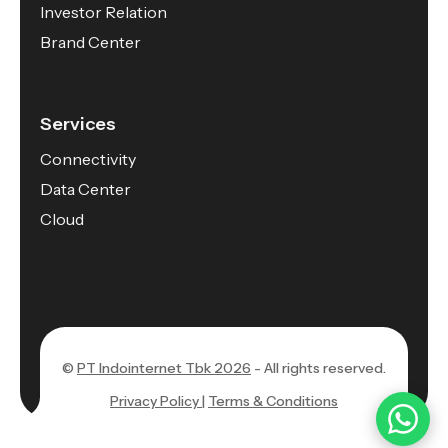
Investor Relation
Brand Center
Services
Connectivity
Data Center
Cloud
©
PT Indointernet Tbk 2026
- All rights reserved.
Privacy Policy |
Terms & Conditions