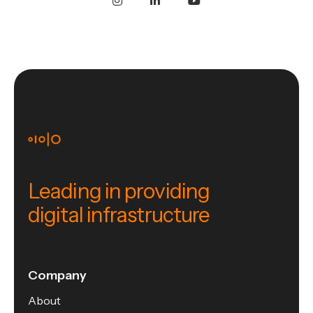
Leading in providing
digital infrastructure
Company
About