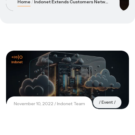
Home
Indonet Extends Customers Networks to AWS with AWS Direct Connect
Event
November 10, 2022
Indonet Team