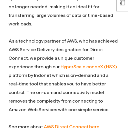
no longer needed, making it an ideal fit for
transferring large volumes of data or time-based
workloads.
As a technology partner of AWS, who has achieved
AWS Service Delivery designation for Direct
Connect, we provide a unique customer
experience through our
HyperScale conneX (HSX)
platform by Indonet which is on-demand and a
real-time tool that enables you to have better
control. The on-demand connectivity model
removes the complexity from connecting to
Amazon Web Services with one simple service.
See more about
AWS Direct Connect here