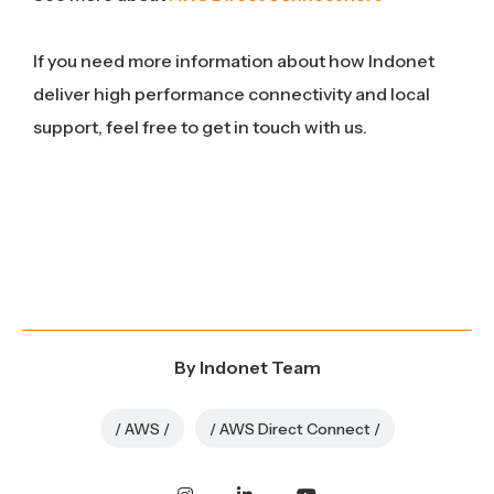
If you need more information about how Indonet
deliver high performance connectivity and local
support, feel free to get in touch with us.
By
Indonet Team
AWS
AWS Direct Connect