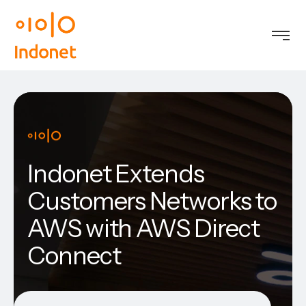
Indonet Extends
Customers Networks to
AWS with AWS Direct
Connect