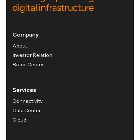
digital infrastructure
Company
About
Investor Relation
Brand Center
Services
Connectivity
Data Center
Cloud