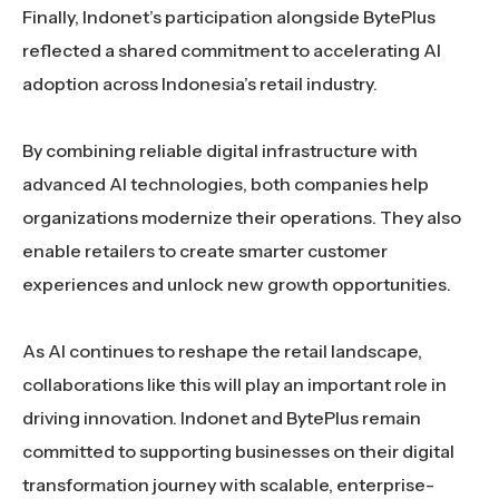
Finally, Indonet’s participation alongside BytePlus
reflected a shared commitment to accelerating AI
adoption across Indonesia’s retail industry.
By combining reliable digital infrastructure with
advanced AI technologies, both companies help
organizations modernize their operations. They also
enable retailers to create smarter customer
experiences and unlock new growth opportunities.
As AI continues to reshape the retail landscape,
collaborations like this will play an important role in
driving innovation. Indonet and BytePlus remain
committed to supporting businesses on their digital
transformation journey with scalable, enterprise-