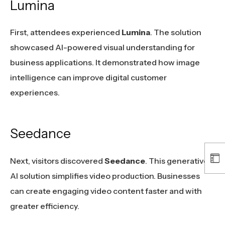
Lumina
First, attendees experienced
Lumina
. The solution
showcased AI-powered visual understanding for
business applications. It demonstrated how image
intelligence can improve digital customer
experiences.
Seedance
Next, visitors discovered
Seedance
. This generative
AI solution simplifies video production. Businesses
can create engaging video content faster and with
greater efficiency.