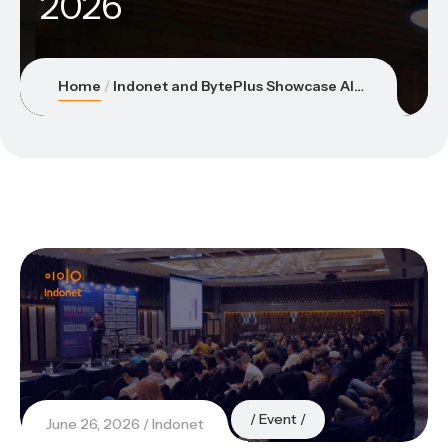
2026
Home
Indonet and BytePlus Showcase AI Innovations at Asia Retail Innovation Summit Indonesia 2026
Event
June 26, 2026
Indonet