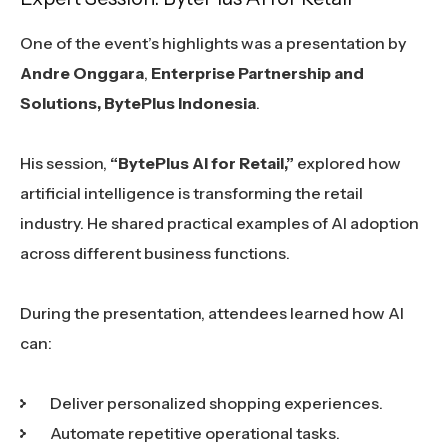
One of the event’s highlights was a presentation by
Andre Onggara
,
Enterprise Partnership and
Solutions, BytePlus Indonesia
.
His session,
“BytePlus AI for Retail,”
explored how
artificial intelligence is transforming the retail
industry. He shared practical examples of AI adoption
across different business functions.
During the presentation, attendees learned how AI
can:
Deliver personalized shopping experiences.
Automate repetitive operational tasks.