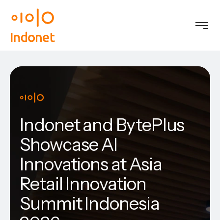
Indonet and BytePlus
Showcase AI
Innovations at Asia
Retail Innovation
Summit Indonesia