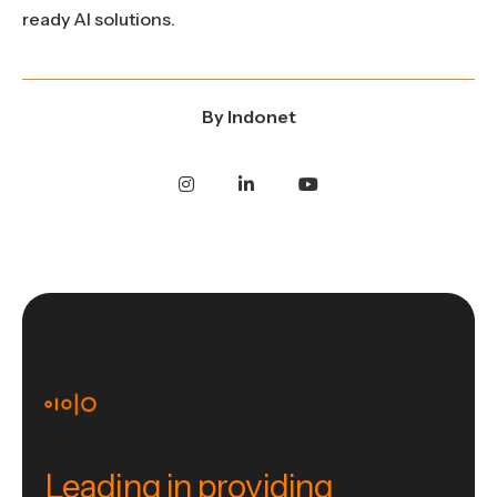
ready AI solutions.
By
Indonet
Leading in providing