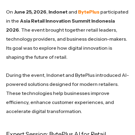
On
June 25, 2026
,
Indonet
and
BytePlus
participated
in the
Asia Retail Innovation Summit Indonesia
2026
. The event brought together retail leaders,
technology providers, and business decision-makers.
Its goal was to explore how digital innovation is
shaping the future of retail.
During the event, Indonet and BytePlus introduced AI-
powered solutions designed for modern retailers.
These technologies help businesses improve
efficiency, enhance customer experiences, and
accelerate digital transformation.
Expert Session: BytePlus AI for Retail