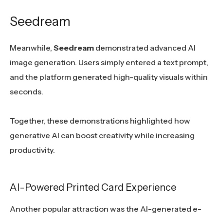
Seedream
Meanwhile,
Seedream
demonstrated advanced AI
image generation. Users simply entered a text prompt,
and the platform generated high-quality visuals within
seconds.
Together, these demonstrations highlighted how
generative AI can boost creativity while increasing
productivity.
AI-Powered Printed Card Experience
Another popular attraction was the AI-generated e-