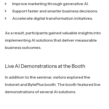
Improve marketing through generative AI.
Support faster and smarter business decisions.
Accelerate digital transformation initiatives.
As a result, participants gained valuable insights into
implementing AI solutions that deliver measurable
business outcomes.
Live AI Demonstrations at the Booth
In addition to the seminar, visitors explored the
Indonet and BytePlus booth. The booth featured live
demonstrations of several AI solutions.