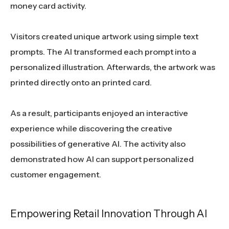
money card activity.
Visitors created unique artwork using simple text
prompts. The AI transformed each prompt into a
personalized illustration. Afterwards, the artwork was
printed directly onto an printed card.
As a result, participants enjoyed an interactive
experience while discovering the creative
possibilities of generative AI. The activity also
demonstrated how AI can support personalized
customer engagement.
Empowering Retail Innovation Through AI