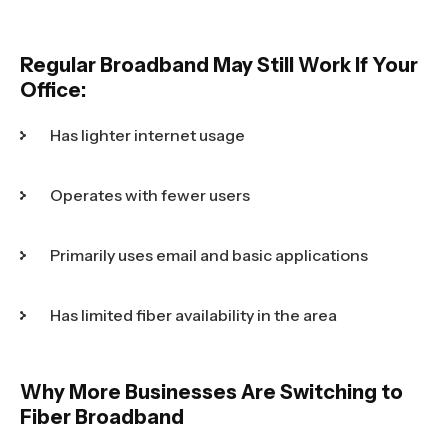
Regular Broadband May Still Work If Your
Office:
Has lighter internet usage
Operates with fewer users
Primarily uses email and basic applications
Has limited fiber availability in the area
Why More Businesses Are Switching to
Fiber Broadband