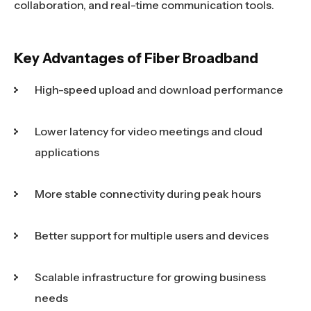
collaboration, and real-time communication tools.
Key Advantages of Fiber Broadband
High-speed upload and download performance
Lower latency for video meetings and cloud
applications
More stable connectivity during peak hours
Better support for multiple users and devices
Scalable infrastructure for growing business
needs