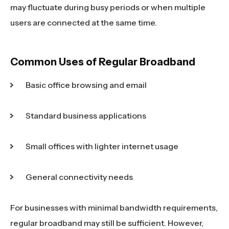
may fluctuate during busy periods or when multiple
users are connected at the same time.
Common Uses of Regular Broadband
Basic office browsing and email
Standard business applications
Small offices with lighter internet usage
General connectivity needs
For businesses with minimal bandwidth requirements,
regular broadband may still be sufficient. However,