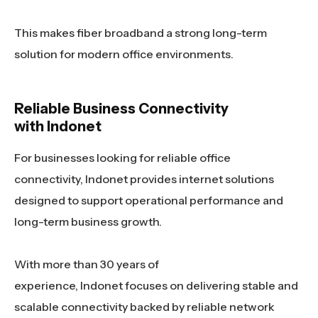
This makes fiber broadband a strong long-term
solution for modern office environments.
Reliable Business Connectivity
with Indonet
For businesses looking for reliable office
connectivity, Indonet provides internet solutions
designed to support operational performance and
long-term business growth.
With more than 30 years of
experience, Indonet focuses on delivering stable and
scalable connectivity backed by reliable network