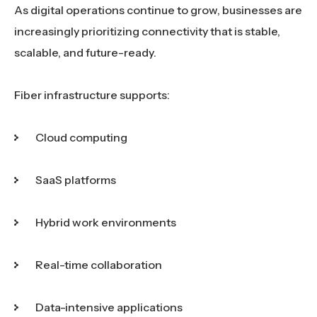
As digital operations continue to grow, businesses are
increasingly prioritizing connectivity that is stable,
scalable, and future-ready.
Fiber infrastructure supports:
Cloud computing
SaaS platforms
Hybrid work environments
Real-time collaboration
Data-intensive applications