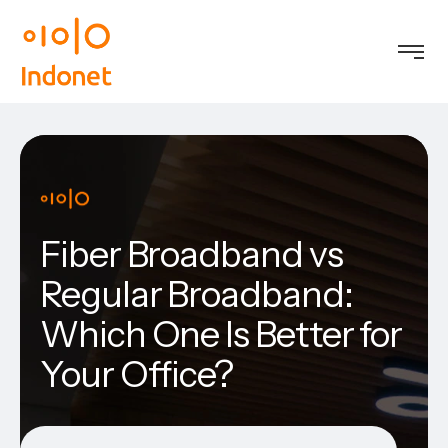
Fiber Broadband vs
Regular Broadband:
Which One Is Better for
Your Office?