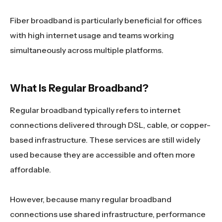
Fiber broadband is particularly beneficial for offices
with high internet usage and teams working
simultaneously across multiple platforms.
What Is Regular Broadband?
Regular broadband typically refers to internet
connections delivered through DSL, cable, or copper-
based infrastructure. These services are still widely
used because they are accessible and often more
affordable.
However, because many regular broadband
connections use shared infrastructure, performance