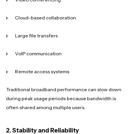
Cloud-based collaboration
Large file transfers
VoIP communication
Remote access systems
Traditional broadband performance can slow down
during peak usage periods because bandwidth is
often shared among multiple users.
2. Stability and Reliability