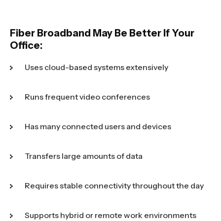
Fiber Broadband May Be Better If Your
Office:
Uses cloud-based systems extensively
Runs frequent video conferences
Has many connected users and devices
Transfers large amounts of data
Requires stable connectivity throughout the day
Supports hybrid or remote work environments