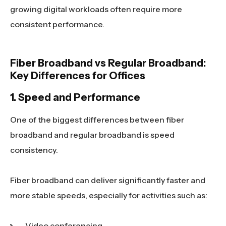
growing digital workloads often require more
consistent performance.
Fiber Broadband vs Regular Broadband:
Key Differences for Offices
1. Speed and Performance
One of the biggest differences between fiber
broadband and regular broadband is speed
consistency.
Fiber broadband can deliver significantly faster and
more stable speeds, especially for activities such as:
Video conferencing