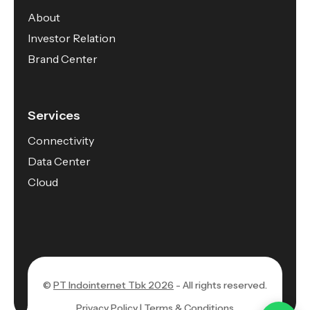
About
Investor Relation
Brand Center
Services
Connectivity
Data Center
Cloud
©
PT Indointernet Tbk 2026
- All rights reserved.
Privacy Policy |
Terms & Conditions