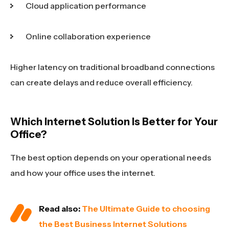
Cloud application performance
Online collaboration experience
Higher latency on traditional broadband connections
can create delays and reduce overall efficiency.
Which Internet Solution Is Better for Your
Office?
The best option depends on your operational needs
and how your office uses the internet.
Read also:
The Ultimate Guide to choosing
the Best Business Internet Solutions