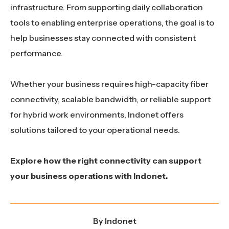
infrastructure. From supporting daily collaboration
tools to enabling enterprise operations, the goal is to
help businesses stay connected with consistent
performance.
Whether your business requires high-capacity fiber
connectivity, scalable bandwidth, or reliable support
for hybrid work environments, Indonet offers
solutions tailored to your operational needs.
Explore how the right connectivity can support
your business operations with Indonet.
By
Indonet