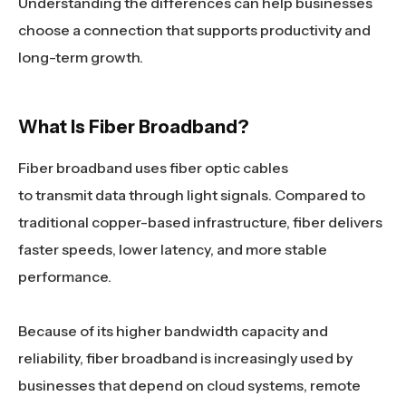
Understanding the differences can help businesses
choose a connection that supports productivity and
long-term growth.
What Is Fiber Broadband?
Fiber broadband uses fiber optic cables
to transmit data through light signals. Compared to
traditional copper-based infrastructure, fiber delivers
faster speeds, lower latency, and more stable
performance.
Because of its higher bandwidth capacity and
reliability, fiber broadband is increasingly used by
businesses that depend on cloud systems, remote