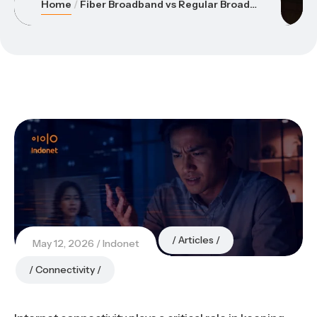
Home
Fiber Broadband vs Regular Broadband: Which One Is Better for Your Office?
Articles
May 12, 2026
Indonet
Connectivity