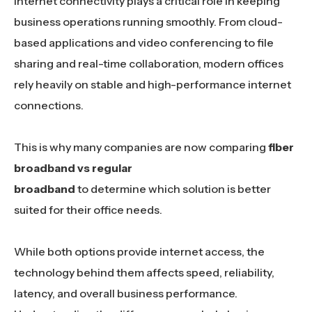
Internet connectivity plays a critical role in keeping
business operations running smoothly. From cloud-
based applications and video conferencing to file
sharing and real-time collaboration, modern offices
rely heavily on stable and high-performance internet
connections.
This is why many companies are now comparing
fiber
broadband vs regular
broadband
to determine which solution is better
suited for their office needs.
While both options provide internet access, the
technology behind them affects speed, reliability,
latency, and overall business performance.