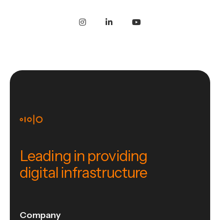
Leading in providing
digital infrastructure
Company