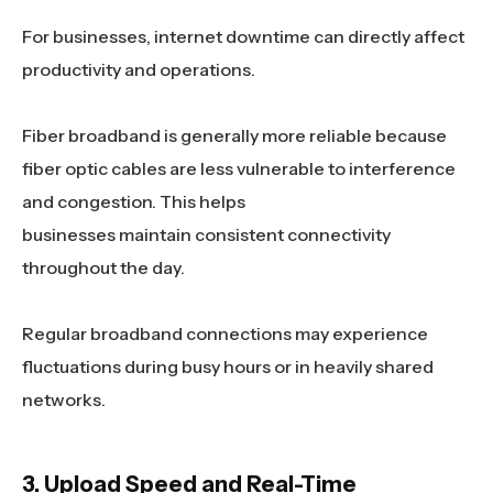
For businesses, internet downtime can directly affect
productivity and operations.
Fiber broadband is generally more reliable because
fiber optic cables are less vulnerable to interference
and congestion. This helps
businesses maintain consistent connectivity
throughout the day.
Regular broadband connections may experience
fluctuations during busy hours or in heavily shared
networks.
3. Upload Speed and Real-Time