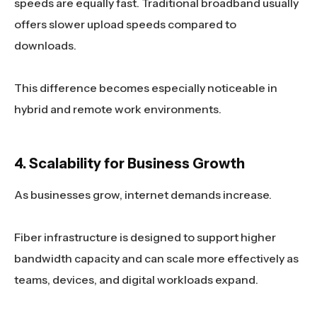
speeds are equally fast. Traditional broadband usually
offers slower upload speeds compared to
downloads.
This difference becomes especially noticeable in
hybrid and remote work environments.
4. Scalability for Business Growth
As businesses grow, internet demands increase.
Fiber infrastructure is designed to support higher
bandwidth capacity and can scale more effectively as
teams, devices, and digital workloads expand.