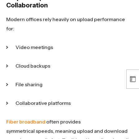
Collaboration
Modern offices rely heavily on upload performance
for:
Video meetings
Cloud backups
File sharing
Collaborative platforms
Fiber broadband
often provides
symmetrical speeds, meaning upload and download