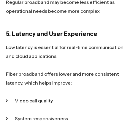
Regular broadband may become less efficient as
operational needs become more complex.
5. Latency and User Experience
Low latency is essential for real-time communication
and cloud applications.
Fiber broadband offers lower and more consistent
latency, which helps improve:
Video call quality
System responsiveness