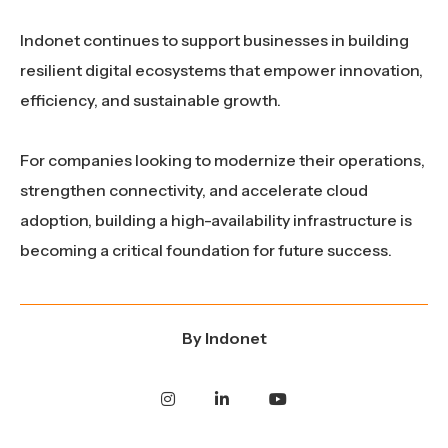
Indonet continues to support businesses in building
resilient digital ecosystems that empower innovation,
efficiency, and sustainable growth.
For companies looking to modernize their operations,
strengthen connectivity, and accelerate cloud
adoption, building a high-availability infrastructure is
becoming a critical foundation for future success.
By
Indonet