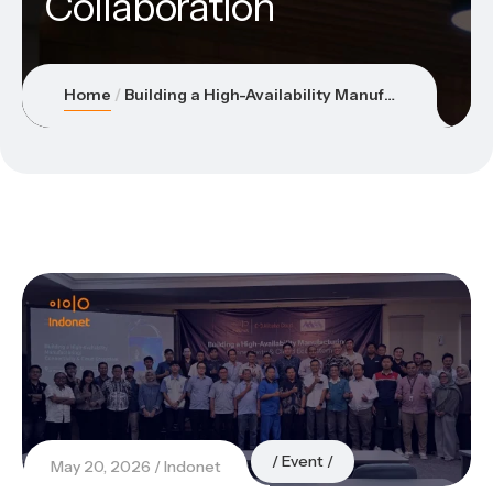
Collaboration
Home
Building a High-Availability Manufacturing Ecosystem Through Connectivity & Cloud Collaboration
Event
May 20, 2026
Indonet