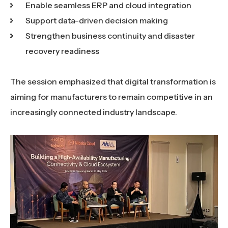
Enable seamless ERP and cloud integration
Support data-driven decision making
Strengthen business continuity and disaster
recovery readiness
The session emphasized that digital transformation is
aiming for manufacturers to remain competitive in an
increasingly connected industry landscape.