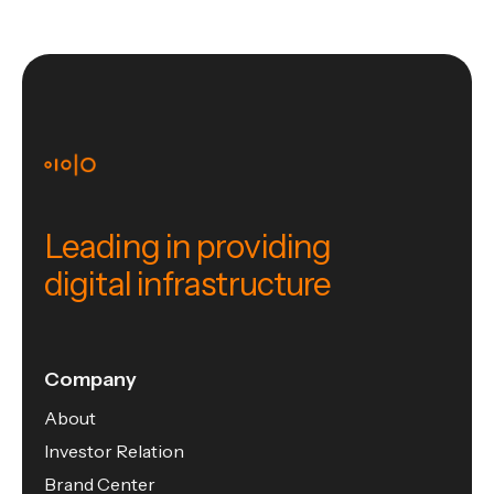
Leading in providing
digital infrastructure
Company
About
Investor Relation
Brand Center