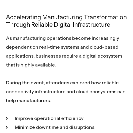
Accelerating Manufacturing Transformation
Through Reliable Digital Infrastructure
As manufacturing operations become increasingly
dependent on real-time systems and cloud-based
applications, businesses require a digital ecosystem
that is highly available.
During the event, attendees explored how reliable
connectivity infrastructure and cloud ecosystems can
help manufacturers:
Improve operational efficiency
Minimize downtime and disruptions