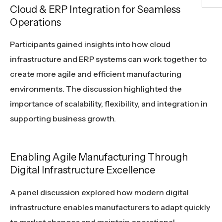
Cloud & ERP Integration for Seamless
Operations
Participants gained insights into how cloud
infrastructure and ERP systems can work together to
create more agile and efficient manufacturing
environments. The discussion highlighted the
importance of scalability, flexibility, and integration in
supporting business growth.
Enabling Agile Manufacturing Through
Digital Infrastructure Excellence
A panel discussion explored how modern digital
infrastructure enables manufacturers to adapt quickly