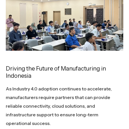
Driving the Future of Manufacturing in
Indonesia
As Industry 4.0 adoption continues to accelerate,
manufacturers require partners that can provide
reliable connectivity, cloud solutions, and
infrastructure support to ensure long-term
operational success.