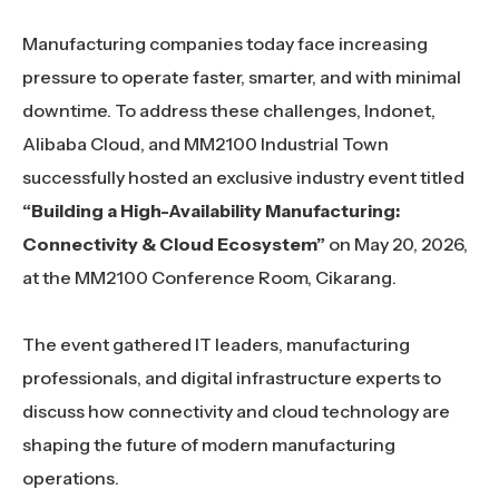
Manufacturing companies today face increasing
pressure to operate faster, smarter, and with minimal
downtime. To address these challenges, Indonet,
Alibaba Cloud, and MM2100 Industrial Town
successfully hosted an exclusive industry event titled
“Building a High-Availability Manufacturing:
Connectivity & Cloud Ecosystem”
on May 20, 2026,
at the MM2100 Conference Room, Cikarang.
The event gathered IT leaders, manufacturing
professionals, and digital infrastructure experts to
discuss how connectivity and cloud technology are
shaping the future of modern manufacturing
operations.