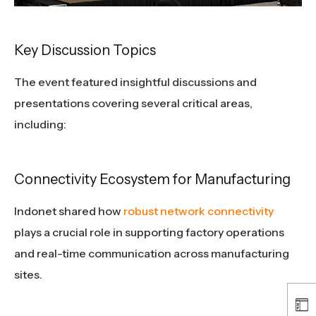
Key Discussion Topics
The event featured insightful discussions and
presentations covering several critical areas,
including:
Connectivity Ecosystem for Manufacturing
Indonet shared how
robust network connectivity
plays a crucial role in supporting factory operations
and real-time communication across manufacturing
sites.