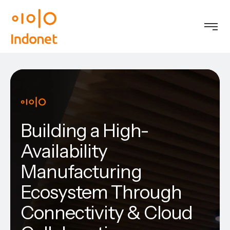
Building a High-
Availability
Manufacturing
Ecosystem Through
Connectivity & Cloud