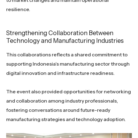
to market changes and maintain operational
resilience.
Strengthening Collaboration Between
Technology and Manufacturing Industries
This collaborations reflects a shared commitment to
supporting Indonesia’s manufacturing sector through
digital innovation and infrastructure readiness.
The event also provided opportunities for networking
and collaboration among industry professionals,
fostering conversations around future-ready
manufacturing strategies and technology adoption.