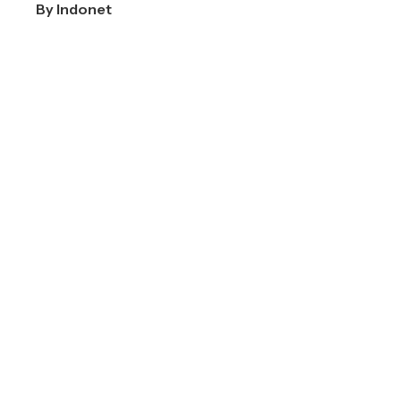
By
Indonet