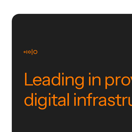
Leading in pro
digital infrast