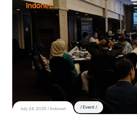
Event
July 24, 2025
Indonet