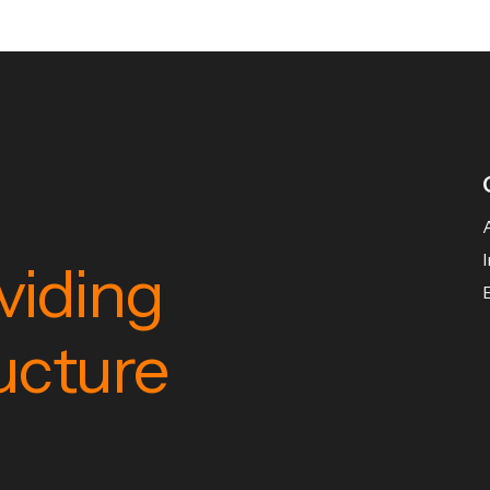
viding
ructure