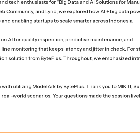
nd tech enthusiasts for “Big Data and AI Solutions for Manu
Web Community, and Lyrid, we explored how AI + big data pow
and enabling startups to scale smarter across Indonesia.
on AI for quality inspection, predictive maintenance, and
ine monitoring that keeps latency and jitter in check. For s
ion solution from BytePlus. Throughout, we emphasized int
 with utilizing ModelArk by BytePlus. Thank you to MIKTI, S
 real-world scenarios. Your questions made the session live