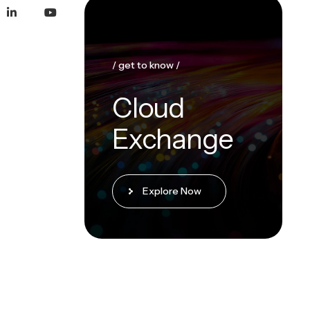
/ get to know /
Cloud
Exchange
Explore Now