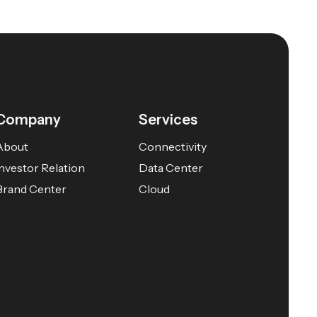
Company
Services
About
Connectivity
Investor Relation
Data Center
Brand Center
Cloud