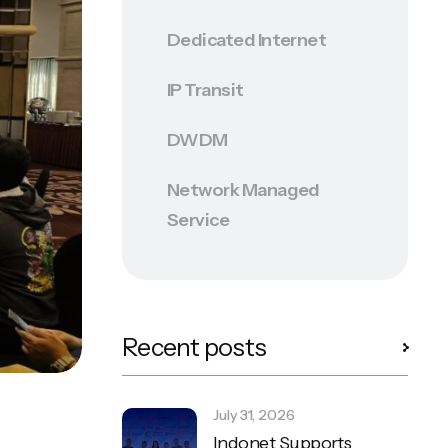
Dedicated Internet
IP Transit
DWDM
Network Managed
Service
Recent posts
July 31, 2026
Indonet Supports