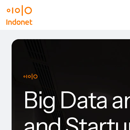
Big Data a
and Start