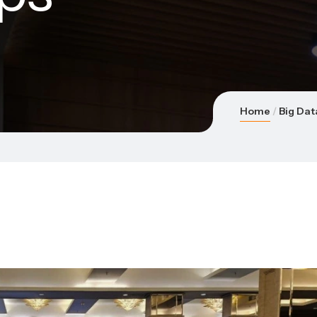
Home
Big Dat