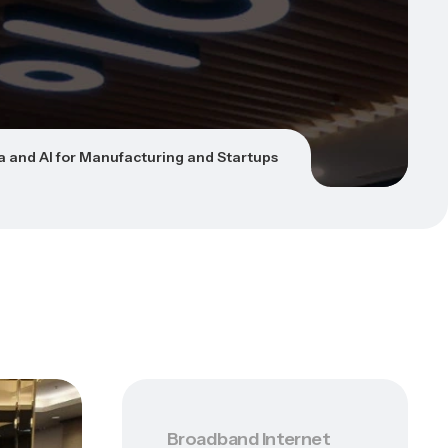
a and AI for Manufacturing and Startups
Broadband Internet