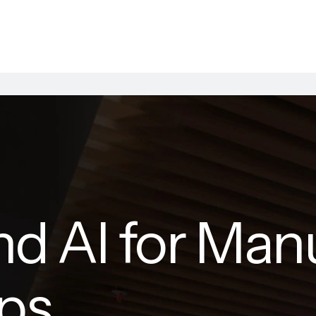
nd AI for Man
ups