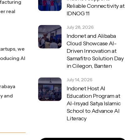
facturing
Reliable Connectivity at
er real
IDNOG 11
July 28, 2026
Indonet and Alibaba
Cloud Showcase AI-
tartups, we
Driven Innovation at
roducing AI
Samafitro Solution Day
in Cilegon, Banten
July 14, 2026
urabaya
Indonet Host AI
ly and
Education Program at
Al-Irsyad Satya Islamic
School to Advance AI
Literacy