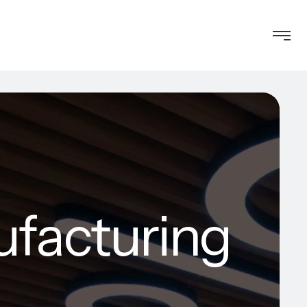
ufacturing