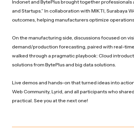
Indonet and BytePlus brought together professionals a
and Startups.” In collaboration with MIKTI, Surabaya 
outcomes, helping manufacturers optimize operations 
On the manufacturing side, discussions focused on visi
demand/production forecasting, paired with real-time l
walked through a pragmatic playbook: Cloud introduct
solutions from BytePlus and big data solutions.
Live demos and hands-on that turned ideas into action
Web Community, Lyrid, and all participants who shared
practical. See you at the next one!