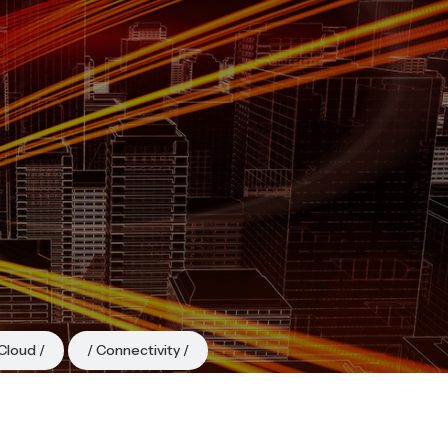
Cloud
Connectivity