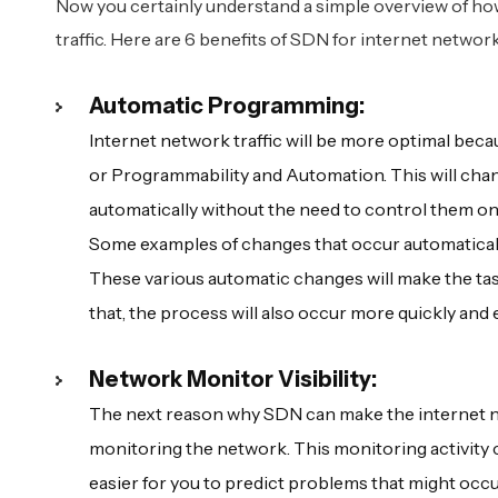
Now you certainly understand a simple overview of 
traffic. Here are 6 benefits of SDN for internet netwo
Automatic Programming:
Internet network traffic will be more optimal bec
or Programmability and Automation. This will chan
automatically without the need to control them on
Some examples of changes that occur automaticall
These various automatic changes will make the tas
that, the process will also occur more quickly and e
Network Monitor Visibility:
The next reason why SDN can make the internet netw
monitoring the network. This monitoring activity c
easier for you to predict problems that might occ