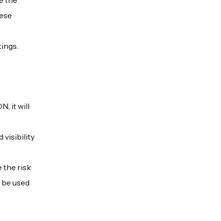
e the
hese
tings.
, it will
visibility
 the risk
y be used