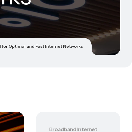
N for Optimal and Fast Internet Networks
Broadband Internet