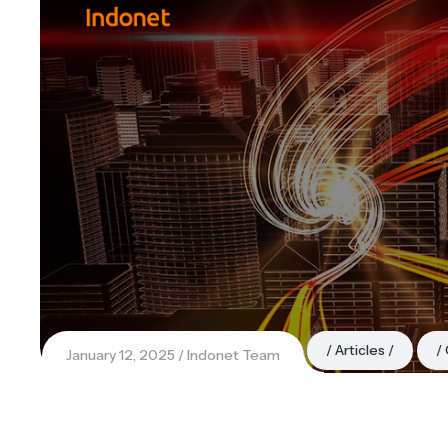
Articles
January 12, 2025
Indonet Team