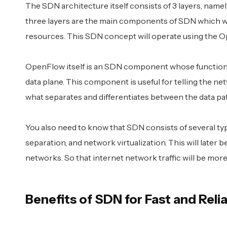
The SDN architecture itself consists of 3 layers, namely
three layers are the main components of SDN which w
resources. This SDN concept will operate using the 
OpenFlow itself is an SDN component whose function 
data plane. This component is useful for telling the n
what separates and differentiates between the data pat
You also need to know that SDN consists of several t
separation, and network virtualization. This will later 
networks. So that internet network traffic will be more 
Benefits of SDN for Fast and Reli