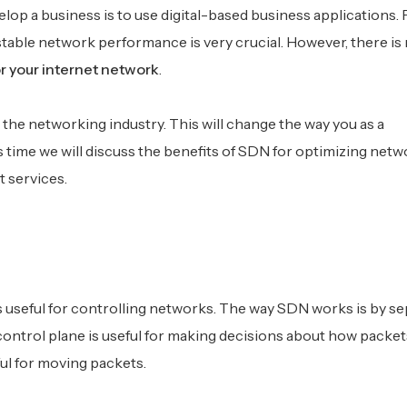
elop a business is to use digital-based business applications. 
stable network performance is very crucial. However, there is
r your internet network
.
the networking industry. This will change the way you as a
ime we will discuss the benefits of SDN for optimizing networ
t services.
s useful for controlling networks. The way SDN works is by se
control plane is useful for making decisions about how packet
ul for moving packets.