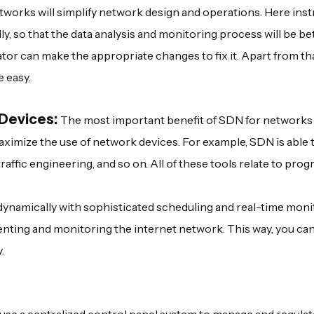
etworks will simplify network design and operations. Here ins
y, so that the data analysis and monitoring process will be bet
tor can make the appropriate changes to fix it. Apart from tha
e easy.
 Devices:
The most important benefit of SDN for networks 
aximize the use of network devices. For example, SDN is able 
affic engineering, and so on. All of these tools relate to pr
ynamically with sophisticated scheduling and real-time moni
enting and monitoring the internet network. This way, you ca
.