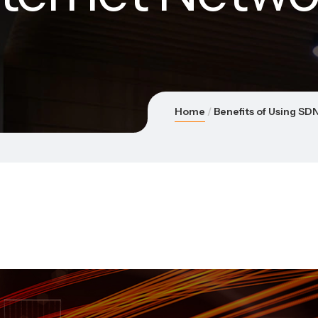
Home
Benefits of Using SD