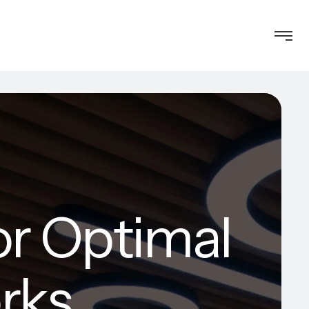
or Optimal
rks