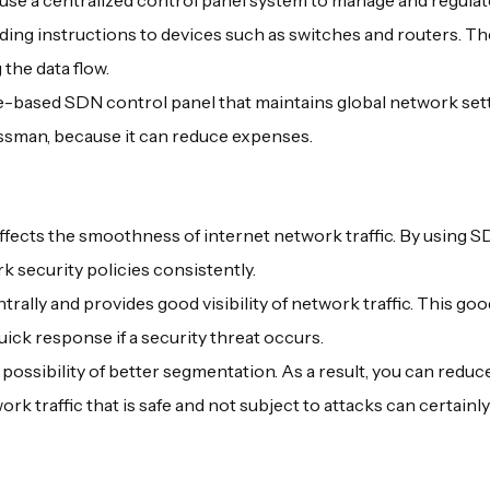
use a centralized control panel system to manage and regulat
nding instructions to devices such as switches and routers. T
 the data flow.
re-based SDN control panel that maintains global network set
nessman, because it can reduce expenses.
ffects the smoothness of internet network traffic. By using SDN
 security policies consistently.
y and provides good visibility of network traffic. This good 
quick response if a security threat occurs.
possibility of better segmentation. As a result, you can reduce
rk traffic that is safe and not subject to attacks can certainl