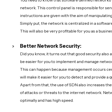
You need to know that software defined networks 
network. This control panel is responsible for se
instructions are given with the aim of manipulating
Simply put, the network is centralized in a softwa
This will also be very profitable for you as a busi
Better Network Security:
Did you know, it turns out that good security also a
be easier for you to implement and manage network
This can happen because management occurs centrall
will make it easier for you to detect and provide a 
Apart from that, the use of SDN also increases the 
of attacks or threats to the internet network. Netwo
optimally and has high speed.