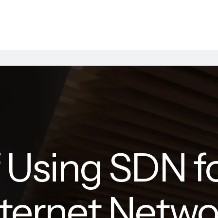
f Using SDN f
nternet Netwo