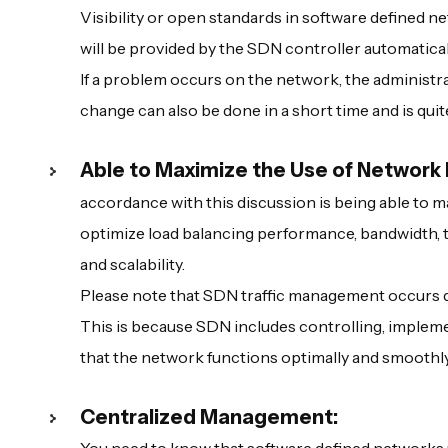
Visibility or open standards in software defined n
will be provided by the SDN controller automaticall
If a problem occurs on the network, the administra
change can also be done in a short time and is quit
Able to Maximize the Use of Network
accordance with this discussion is being able to m
optimize load balancing performance, bandwidth, tr
and scalability.
Please note that SDN traffic management occurs d
This is because SDN includes controlling, implem
that the network functions optimally and smoothly
Centralized Management: