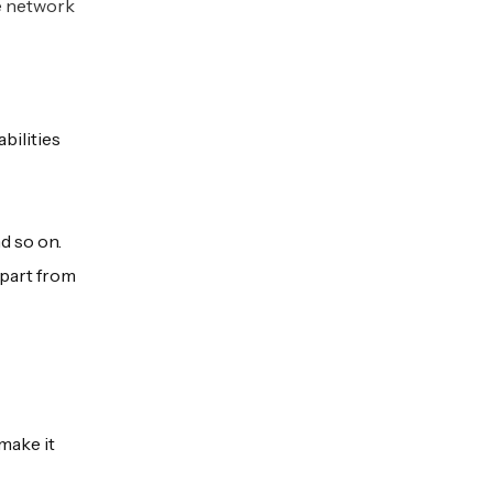
e network
bilities
d so on.
Apart from
make it