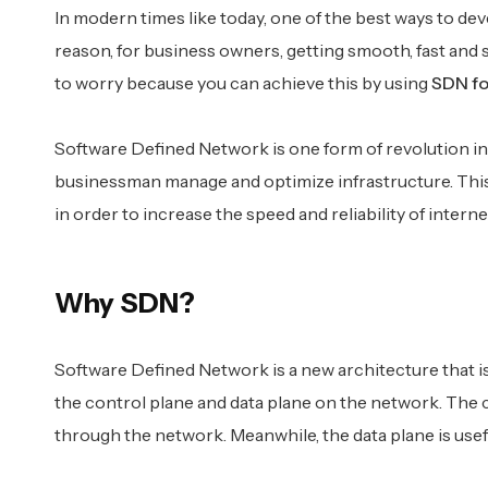
In modern times like today, one of the best ways to dev
reason, for business owners, getting smooth, fast and 
to worry because you can achieve this by using
SDN fo
Software Defined Network is one form of revolution in 
businessman manage and optimize infrastructure. This t
in order to increase the speed and reliability of interne
Why SDN?
Software Defined Network is a new architecture that i
the control plane and data plane on the network. The 
through the network. Meanwhile, the data plane is usef