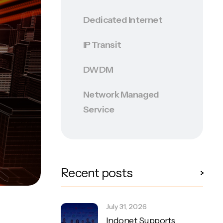
Dedicated Internet
IP Transit
DWDM
Network Managed
Service
Recent posts
July 31, 2026
Indonet Supports