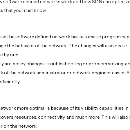
how software defined networks work and how SDN can optimiz
rks that you must know.
ause the software defined network has automatic program capa
ge the behavior of the network. The changes will also occur
e by one.
y are policy changes, troubleshooting or problem solving, an
k of the network administrator or network engineer easier. 
fficiently.
ork more optimal is because of its visibility capabilities in
overs resources, connectivity, and much more. This will also 
ur on the network.