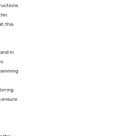
tructions
ter.
t, this
and in
to
ogramming
toring.
n ensure