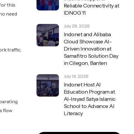
For this
Reliable Connectivity at
IDNOG 11
 no need
July 28, 2026
Indonet and Alibaba
Cloud Showcase AI-
Driven Innovation at
k traffic,
Samafitro Solution Day
in Cilegon, Banten
July 14, 2026
Indonet Host AI
Education Program at
Al-Irsyad Satya Islamic
parating
School to Advance AI
s flow
Literacy