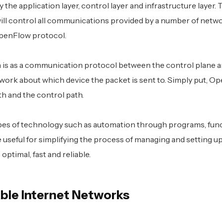
 the application layer, control layer and infrastructure layer.
ill control all communications provided by a number of netw
OpenFlow protocol.
is as a communication protocol between the control plane a
etwork about which device the packet is sent to. Simply put, O
h and the control path.
ypes of technology such as automation through programs, fun
be useful for simplifying the process of managing and setting u
optimal, fast and reliable.
able Internet Networks