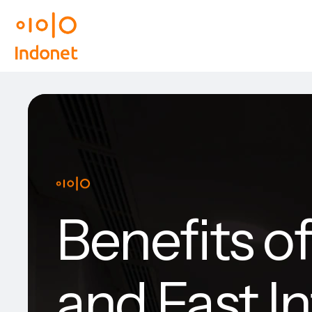
Benefits o
and Fast I