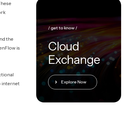
 These
ork
/ get to know /
nd the
Cloud
penFlow is
Exchange
ctional
Explore Now
p internet