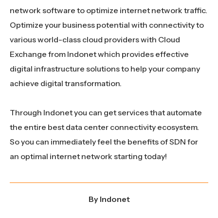
network software to optimize internet network traffic.
Optimize your business potential with connectivity to
various world-class cloud providers with Cloud
Exchange from Indonet which provides effective
digital infrastructure solutions to help your company
achieve digital transformation.
Through Indonet you can get services that automate
the entire best data center connectivity ecosystem.
So you can immediately feel the benefits of SDN for
an optimal internet network starting today!
By
Indonet