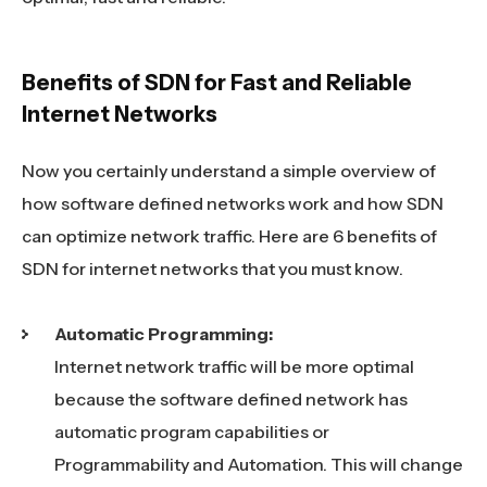
Benefits of SDN for Fast and Reliable
Internet Networks
Now you certainly understand a simple overview of
how software defined networks work and how SDN
can optimize network traffic. Here are 6 benefits of
SDN for internet networks that you must know.
Automatic Programming:
Internet network traffic will be more optimal
because the software defined network has
automatic program capabilities or
Programmability and Automation. This will change