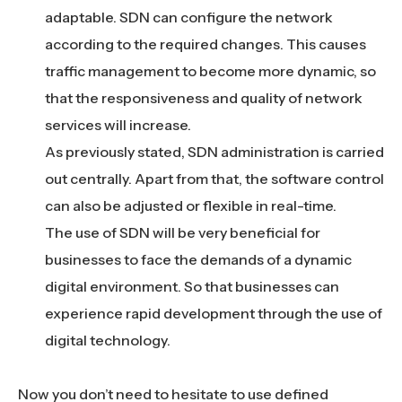
adaptable. SDN can configure the network
according to the required changes. This causes
traffic management to become more dynamic, so
that the responsiveness and quality of network
services will increase.
As previously stated, SDN administration is carried
out centrally. Apart from that, the software control
can also be adjusted or flexible in real-time.
The use of SDN will be very beneficial for
businesses to face the demands of a dynamic
digital environment. So that businesses can
experience rapid development through the use of
digital technology.
Now you don’t need to hesitate to use defined