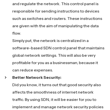
and regulate the network. This control panel is
responsible for sending instructions to devices
such as switches and routers. These instructions
are given with the aim of manipulating the data
flow.
Simply put, the network is centralized in a
software-based SDN control panel that maintains
global network settings. This will also be very
profitable for you as a businessman, because it
can reduce expenses.
Better Network Security:
Did you know, it turns out that good security also
affects the smoothness of internet network
traffic. By using SDN, it will be easier for you to
implement and manage network security policies