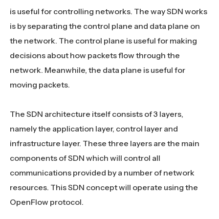
is useful for controlling networks. The way SDN works
is by separating the control plane and data plane on
the network. The control plane is useful for making
decisions about how packets flow through the
network. Meanwhile, the data plane is useful for
moving packets.
The SDN architecture itself consists of 3 layers,
namely the application layer, control layer and
infrastructure layer. These three layers are the main
components of SDN which will control all
communications provided by a number of network
resources. This SDN concept will operate using the
OpenFlow protocol.