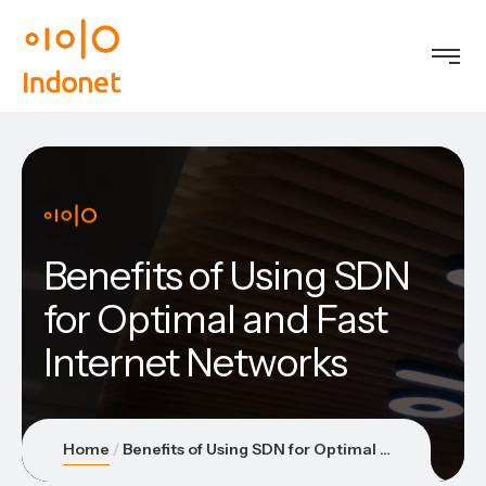
Benefits of Using SDN
for Optimal and Fast
Internet Networks
Home
Benefits of Using SDN for Optimal and Fast Internet Networks