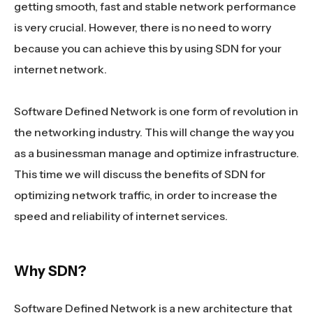
getting smooth, fast and stable network performance
is very crucial. However, there is no need to worry
because you can achieve this by using SDN for your
internet network.
Software Defined Network is one form of revolution in
the networking industry. This will change the way you
as a businessman manage and optimize infrastructure.
This time we will discuss the benefits of SDN for
optimizing network traffic, in order to increase the
speed and reliability of internet services.
Why SDN?
Software Defined Network is a new architecture that