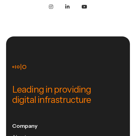
Leading in providing
digital infrastructure
Company