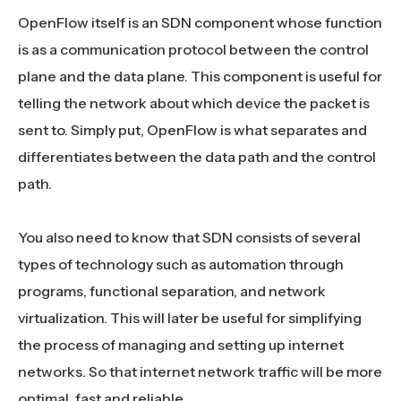
OpenFlow itself is an SDN component whose function
is as a communication protocol between the control
plane and the data plane. This component is useful for
telling the network about which device the packet is
sent to. Simply put, OpenFlow is what separates and
differentiates between the data path and the control
path.
You also need to know that SDN consists of several
types of technology such as automation through
programs, functional separation, and network
virtualization. This will later be useful for simplifying
the process of managing and setting up internet
networks. So that internet network traffic will be more
optimal, fast and reliable.