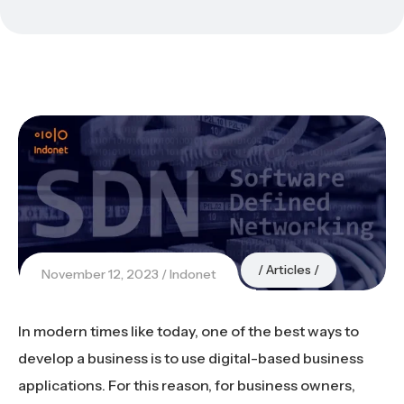
Articles
November 12, 2023
Indonet
In modern times like today, one of the best ways to
develop a business is to use digital-based business
applications. For this reason, for business owners,