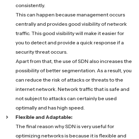
consistently.
This can happen because management occurs
centrally and provides good visibility of network
traffic. This good visibility will make it easier for
you to detect and provide a quick response if a
security threat occurs.
Apart from that, the use of SDN also increases the
possibility of better segmentation. As a result, you
can reduce the risk of attacks or threats to the
internet network. Network traffic that is safe and
not subject to attacks can certainly be used
optimally and has high speed.
Flexible and Adaptable:
The final reason why SDN is very useful for
optimizing networks is because it is flexible and