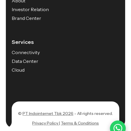
About
Investor Relation
Brand Center
Services
Connectivity
Data Center
Cloud
©
PT Indointernet Tbk 2026
- All rights reserved.
Privacy Policy |
Terms & Conditions