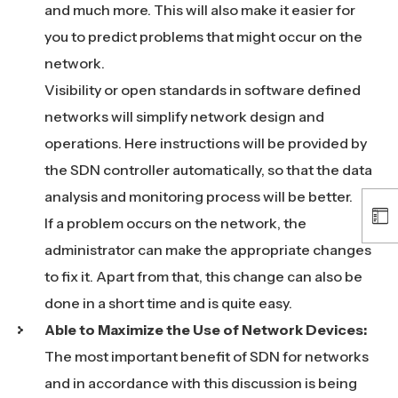
and much more. This will also make it easier for
you to predict problems that might occur on the
network.
Visibility or open standards in software defined
networks will simplify network design and
operations. Here instructions will be provided by
the SDN controller automatically, so that the data
analysis and monitoring process will be better.
If a problem occurs on the network, the
administrator can make the appropriate changes
to fix it. Apart from that, this change can also be
done in a short time and is quite easy.
Able to Maximize the Use of Network Devices:
The most important benefit of SDN for networks
and in accordance with this discussion is being