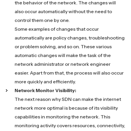
the behavior of the network. The changes will
also occur automatically without the need to
control them one by one.
Some examples of changes that occur
automatically are policy changes, troubleshooting
or problem solving, and so on. These various
automatic changes will make the task of the
network administrator or network engineer
easier. Apart from that, the process will also occur
more quickly and efficiently.
Network Monitor Visibility:
The next reason why SDN can make the internet
network more optimal is because of its visibility
capabilities in monitoring the network. This
monitoring activity covers resources, connectivity,