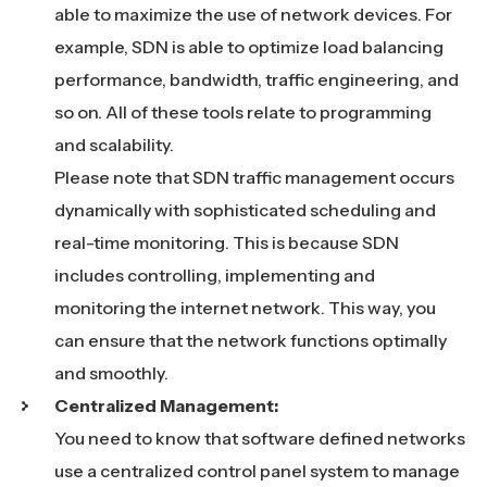
able to maximize the use of network devices. For
example, SDN is able to optimize load balancing
performance, bandwidth, traffic engineering, and
so on. All of these tools relate to programming
and scalability.
Please note that SDN traffic management occurs
dynamically with sophisticated scheduling and
real-time monitoring. This is because SDN
includes controlling, implementing and
monitoring the internet network. This way, you
can ensure that the network functions optimally
and smoothly.
Centralized Management:
You need to know that software defined networks
use a centralized control panel system to manage