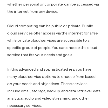
whether personal or corporate, can be accessed via
the internet from any device.
Cloud computing can be public or private. Public
cloud services offer access via the internet for a fee,
while private cloud services are accessible to a
specific group of people. You can choose the cloud
service that fits your needs and goals.
In this advanced and sophisticated era, you have
many cloud service options to choose from based
on your needs and objectives. These services
include email, storage, backup, and data retrieval, data
analytics, audio and video streaming, and other
necessary services.