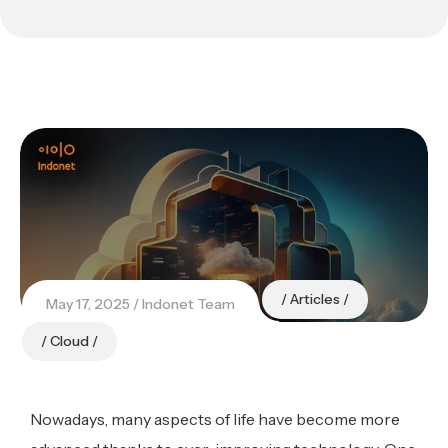
Articles
May 17, 2025
Indonet Team
Cloud
Nowadays, many aspects of life have become more