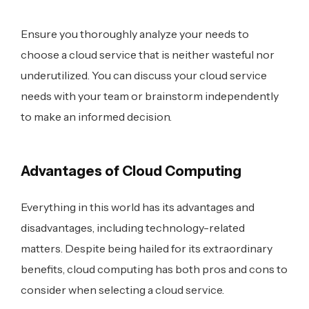
Ensure you thoroughly analyze your needs to
choose a cloud service that is neither wasteful nor
underutilized. You can discuss your cloud service
needs with your team or brainstorm independently
to make an informed decision.
Advantages of Cloud Computing
Everything in this world has its advantages and
disadvantages, including technology-related
matters. Despite being hailed for its extraordinary
benefits, cloud computing has both pros and cons to
consider when selecting a cloud service.