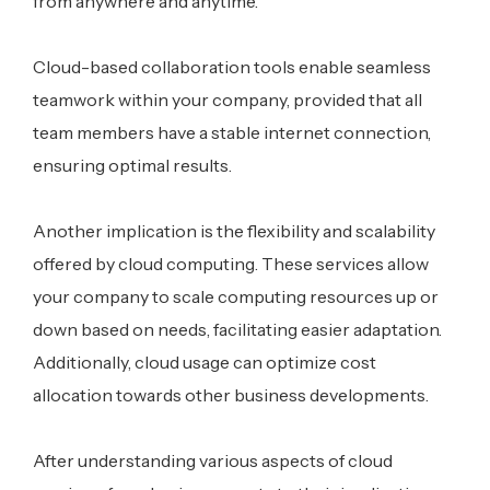
from anywhere and anytime.
Cloud-based collaboration tools enable seamless
teamwork within your company, provided that all
team members have a stable internet connection,
ensuring optimal results.
Another implication is the flexibility and scalability
offered by cloud computing. These services allow
your company to scale computing resources up or
down based on needs, facilitating easier adaptation.
Additionally, cloud usage can optimize cost
allocation towards other business developments.
After understanding various aspects of cloud