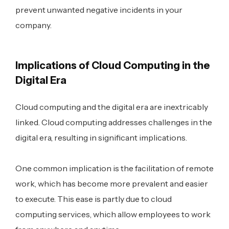
prevent unwanted negative incidents in your
company.
Implications of Cloud Computing in the
Digital Era
Cloud computing and the digital era are inextricably
linked. Cloud computing addresses challenges in the
digital era, resulting in significant implications.
One common implication is the facilitation of remote
work, which has become more prevalent and easier
to execute. This ease is partly due to cloud
computing services, which allow employees to work