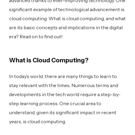
advanced thanks to ever-improving technology. One
significant example of technological advancement is
cloud computing. What is cloud computing, and what
are its basic concepts and implications in the digital
era? Read on to find out!
What is Cloud Computing?
In today’s world, there are many things to learn to
stay relevant with the times. Numerous terms and
developments in the tech world require a step-by-
step learning process. One crucial area to
understand, given its significant impact in recent
years, is cloud computing.