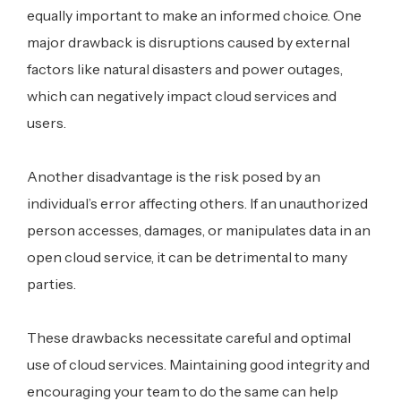
equally important to make an informed choice. One
major drawback is disruptions caused by external
factors like natural disasters and power outages,
which can negatively impact cloud services and
users.
Another disadvantage is the risk posed by an
individual’s error affecting others. If an unauthorized
person accesses, damages, or manipulates data in an
open cloud service, it can be detrimental to many
parties.
These drawbacks necessitate careful and optimal
use of cloud services. Maintaining good integrity and
encouraging your team to do the same can help