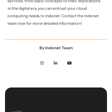
services, from basic concepts to their implications
in the digital era, you can entrust your cloud
computing needs to Indonet. Contact the Indonet
team now for more detailed information!
By
Indonet Team