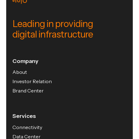
Leading in providing
digital infrastructure
Company
About
Investor Relation
Brand Center
Services
Connectivity
Data Center