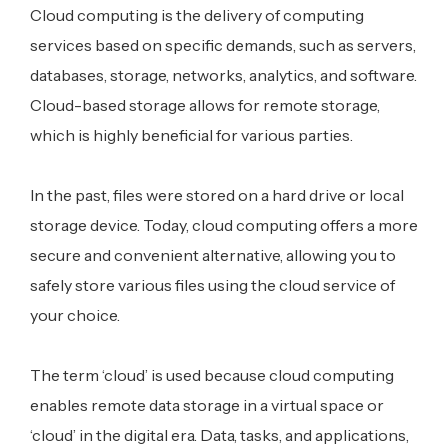
Cloud computing is the delivery of computing
services based on specific demands, such as servers,
databases, storage, networks, analytics, and software.
Cloud-based storage allows for remote storage,
which is highly beneficial for various parties.
In the past, files were stored on a hard drive or local
storage device. Today, cloud computing offers a more
secure and convenient alternative, allowing you to
safely store various files using the cloud service of
your choice.
The term ‘cloud’ is used because cloud computing
enables remote data storage in a virtual space or
‘cloud’ in the digital era. Data, tasks, and applications,