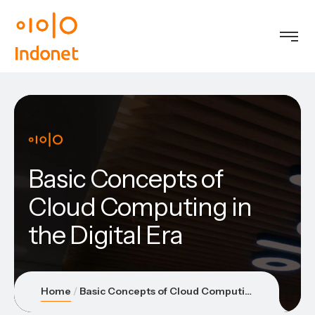
Basic Concepts of
Cloud Computing in
the Digital Era
Home
Basic Concepts of Cloud Computing in the Digital Era