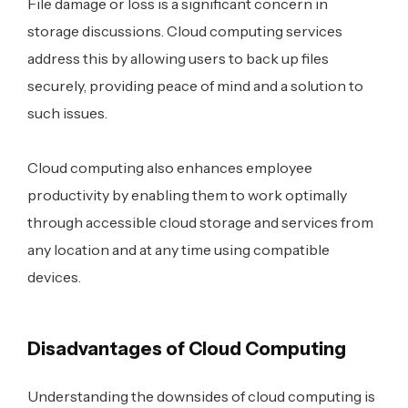
File damage or loss is a significant concern in
storage discussions. Cloud computing services
address this by allowing users to back up files
securely, providing peace of mind and a solution to
such issues.
Cloud computing also enhances employee
productivity by enabling them to work optimally
through accessible cloud storage and services from
any location and at any time using compatible
devices.
Disadvantages of Cloud Computing
Understanding the downsides of cloud computing is