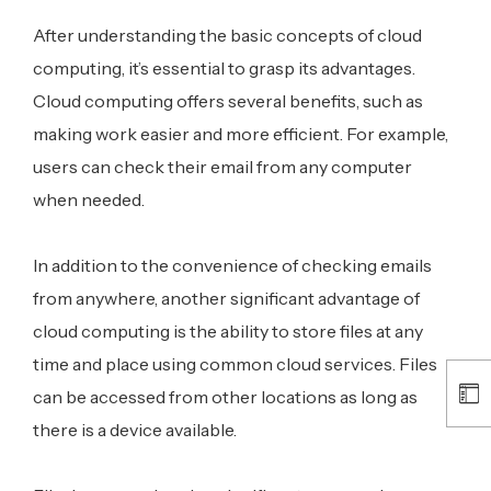
After understanding the basic concepts of cloud
computing, it’s essential to grasp its advantages.
Cloud computing offers several benefits, such as
making work easier and more efficient. For example,
users can check their email from any computer
when needed.
In addition to the convenience of checking emails
from anywhere, another significant advantage of
cloud computing is the ability to store files at any
time and place using common cloud services. Files
can be accessed from other locations as long as
there is a device available.