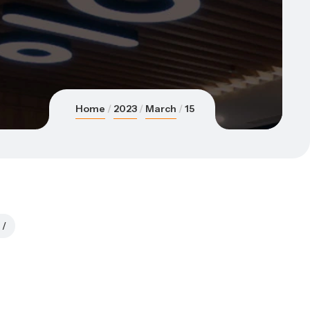
Home
2023
March
15