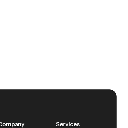
Company
Services