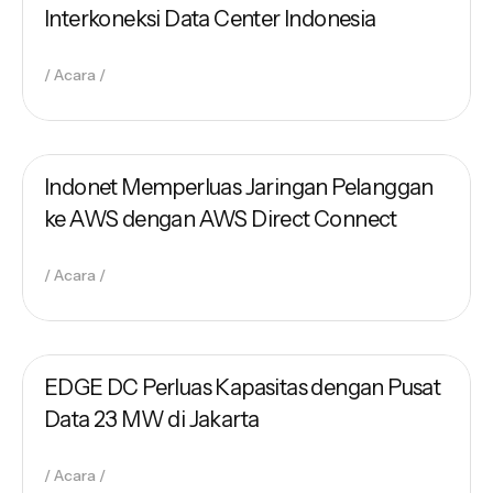
Interkoneksi Data Center Indonesia
Acara
November 10, 2022
Indonet Team
Indonet Memperluas Jaringan Pelanggan
ke AWS dengan AWS Direct Connect
Acara
September 8, 2022
Indonet Team
EDGE DC Perluas Kapasitas dengan Pusat
Data 23 MW di Jakarta
Acara