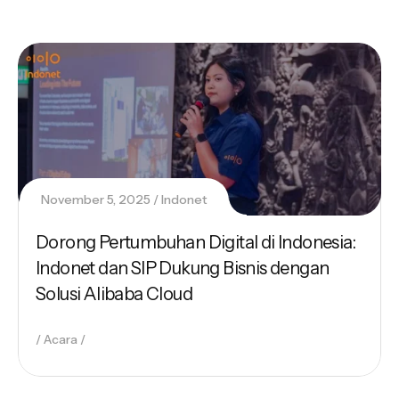
November 5, 2025
Indonet
Dorong Pertumbuhan Digital di Indonesia:
Indonet dan SIP Dukung Bisnis dengan
Solusi Alibaba Cloud
Acara