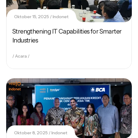
Oktober 15, 2025
Indonet
Strengthening IT Capabilities for Smarter
Industries
Acara
Oktober 8, 2025
Indonet