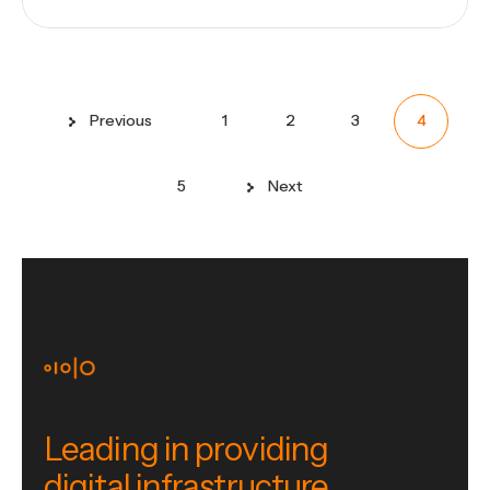
Previous
1
2
3
4
5
Next
Leading in providing
digital infrastructure