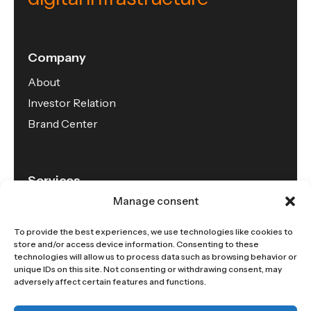
Company
About
Investor Relation
Brand Center
Services
Manage consent
Connectivity
Data Center
To provide the best experiences, we use technologies like cookies to
store and/or access device information. Consenting to these
Cloud
technologies will allow us to process data such as browsing behavior or
unique IDs on this site. Not consenting or withdrawing consent, may
adversely affect certain features and functions.