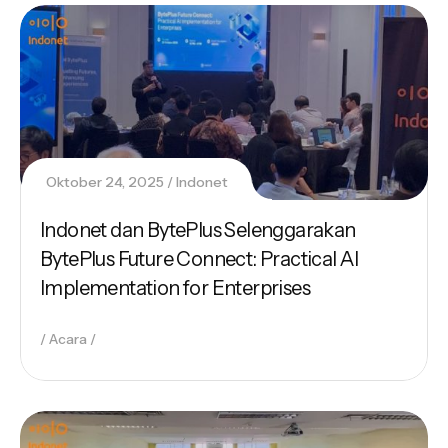
Oktober 24, 2025
Indonet
Indonet dan BytePlus Selenggarakan
BytePlus Future Connect: Practical AI
Implementation for Enterprises
Acara