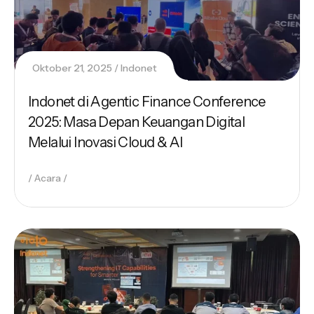
Oktober 21, 2025
Indonet
Indonet di Agentic Finance Conference
2025: Masa Depan Keuangan Digital
Melalui Inovasi Cloud & AI
Acara