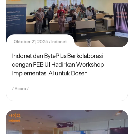
Oktober 21, 2025
Indonet
Indonet dan BytePlus Berkolaborasi
dengan FEB UI Hadirkan Workshop
Implementasi AI untuk Dosen
Acara