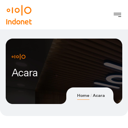
Acara
Home
Acara