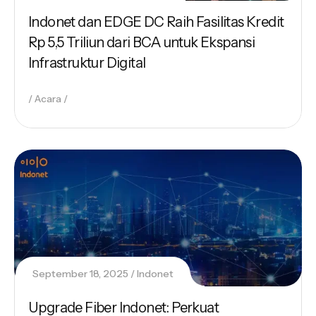
Indonet dan EDGE DC Raih Fasilitas Kredit
Rp 5,5 Triliun dari BCA untuk Ekspansi
Infrastruktur Digital
Acara
September 18, 2025
Indonet
Upgrade Fiber Indonet: Perkuat