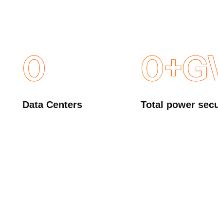
0
0
+G
Data Centers
Total power sec