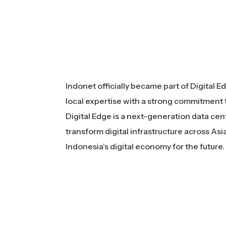
Indonet officially became part of Digital 
local expertise with a strong commitment t
Digital Edge is a next-generation data cent
transform digital infrastructure across A
Indonesia’s digital economy for the future.