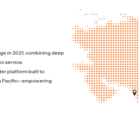
Edge in 2021, combining deep
o service.
er platform built to
sia Pacific—empowering