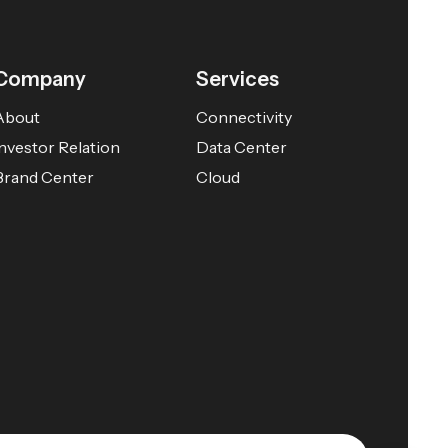
Company
Services
About
Connectivity
Investor Relation
Data Center
Brand Center
Cloud