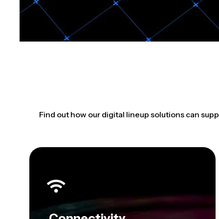
Find out how our digital lineup solutions can supp
Connectivity