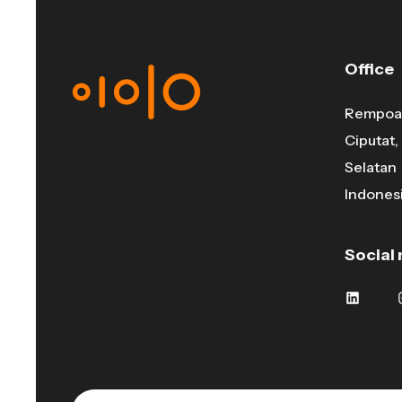
Office
Rempoa 
Ciputat
Selatan
Indonesi
Social