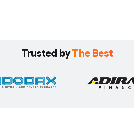
Trusted by
The Best