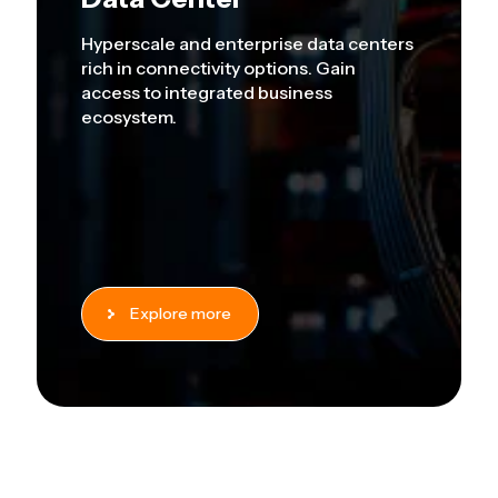
Hyperscale and enterprise data centers
rich in connectivity options. Gain
access to integrated business
ecosystem.
Explore more