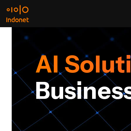
AI Solut
ur
Busines