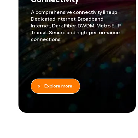
A comprehensive connectivity lineup:
Dedicated Internet, Broadband
Internet, Dark Fiber, DWDM, Metro E, IP
Transit. S
ecure and high-performance
connections.
Explore more