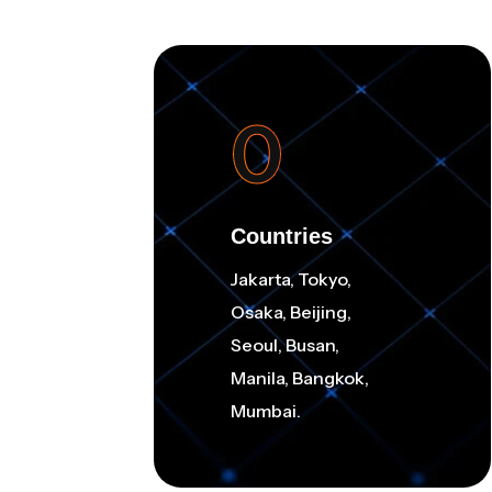
0
Countries
Jakarta, Tokyo,
Osaka, Beijing,
Seoul, Busan,
Manila, Bangkok,
Mumbai.