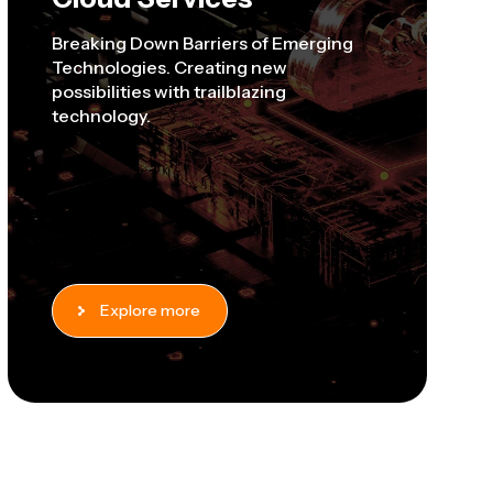
Breaking Down Barriers of Emerging
Technologies. Creating new
possibilities with trailblazing
technology.
Explore more