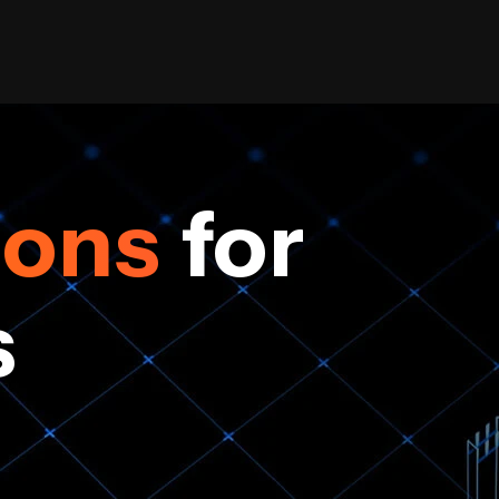
ions
for
s