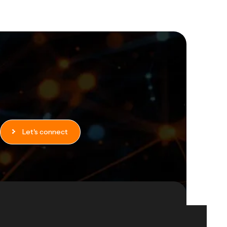
Let's connect