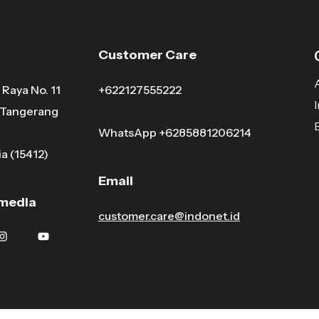
Customer Care
Raya No. 11
+622127555222
, Tangerang
WhatsApp
+6285881206214
a (15412)
Email
 media
customer.care@indonet.id