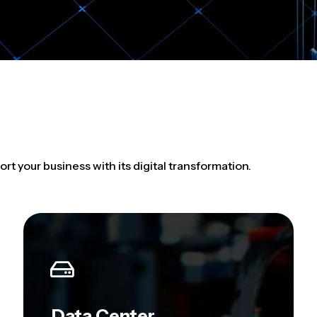
ort your business with its digital transformation.
Data Center