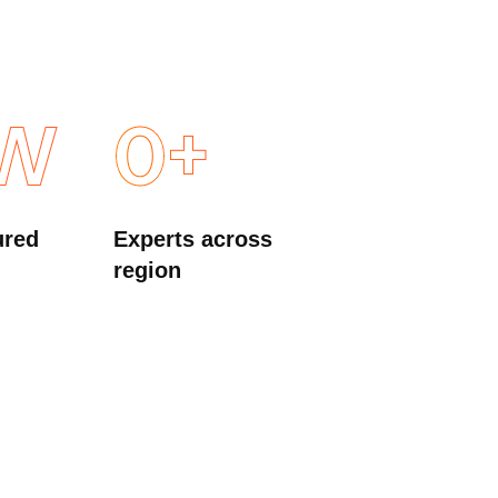
W
0
+
ured
Experts across
region