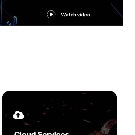
Watch video
Cloud Services