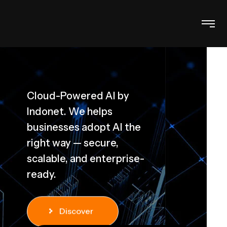
Cloud-Powered AI by
Indonet. We helps
D
businesses adopt AI the
right way — secure,
scalable, and enterprise-
ready.
Discover